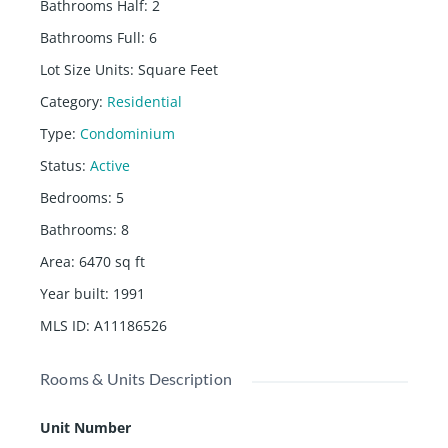
Bathrooms Half
:
2
Bathrooms Full
:
6
Lot Size Units
:
Square Feet
Category
:
Residential
Type
:
Condominium
Status
:
Active
Bedrooms
:
5
Bathrooms
:
8
Area
:
6470
sq ft
Year built
:
1991
MLS ID
:
A11186526
Rooms & Units Description
Unit Number