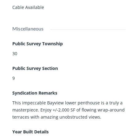
Cable Available
Miscellaneous
Public Survey Township
30
Public Survey Section
9
Syndication Remarks
This impeccable Bayview lower penthouse is a truly a
masterpiece. Enjoy +/-2,000 SF of flowing wrap-around
terraces with amazing unobstructed views.
Year Built Details