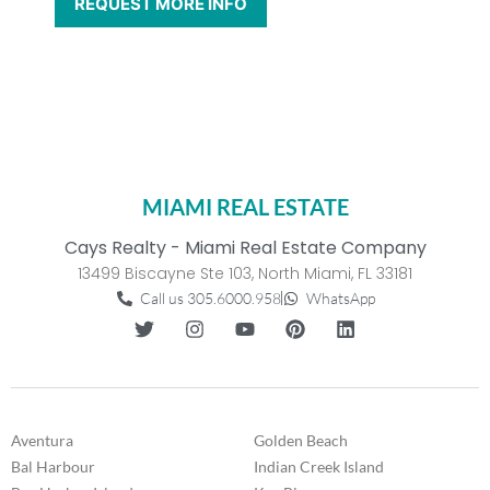
MIAMI REAL ESTATE
Cays Realty - Miami Real Estate Company
13499 Biscayne Ste 103, North Miami, FL 33181
Call us 305.6000.958
WhatsApp
Aventura
Golden Beach
Bal Harbour
Indian Creek Island