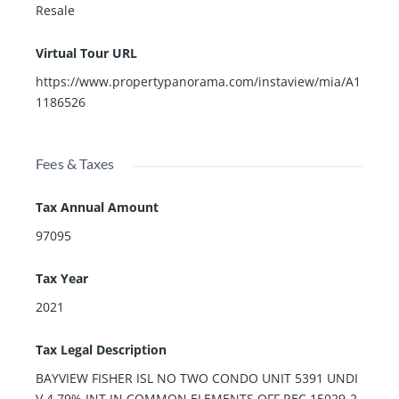
Resale
Virtual Tour URL
https://www.propertypanorama.com/instaview/mia/A1
1186526
Fees & Taxes
Tax Annual Amount
97095
Tax Year
2021
Tax Legal Description
BAYVIEW FISHER ISL NO TWO CONDO UNIT 5391 UNDI
V 4.79% INT IN COMMON ELEMENTS OFF REC 15029-2