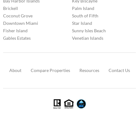
Bay Harbor Islands
Key Biscayne
Brickell
Palm Island
Coconut Grove
South of Fifth
Downtown Miami
Star Island
Fisher Island
Sunny Isles Beach
Gables Estates
Venetian Islands
About
Compare Properties
Resources
Contact Us