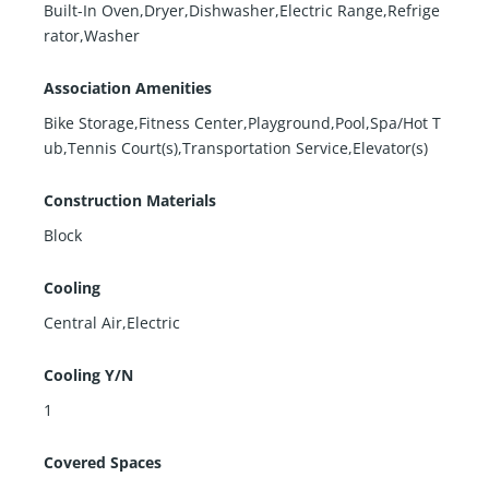
Built-In Oven,Dryer,Dishwasher,Electric Range,Refrige
rator,Washer
Association Amenities
Bike Storage,Fitness Center,Playground,Pool,Spa/Hot T
ub,Tennis Court(s),Transportation Service,Elevator(s)
Construction Materials
Block
Cooling
Central Air,Electric
Cooling Y/N
1
Covered Spaces