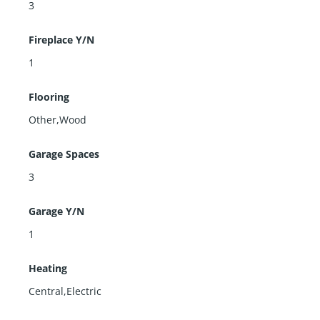
3
Fireplace Y/N
1
Flooring
Other,Wood
Garage Spaces
3
Garage Y/N
1
Heating
Central,Electric