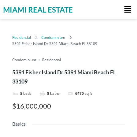
MIAMI REAL ESTATE
Residential
Condominium
5391 Fisher Island Dr 5391 Miami Beach FL 33109
Condominium
Residential
5391 Fisher Island Dr 5391 Miami Beach FL
33109
5
beds
8
baths
6470
sq ft
$16,000,000
Basics