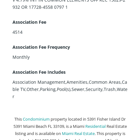
932 OR 17728-4558 0797 1
Association Fee
4514
Association Fee Frequency
Monthly
Association Fee Includes
Association Management,Amenities,Common Areas,Ca
ble TV,Other,Parking,Pool(s),Sewer,Security,Trash,Wate
r
This
Condominium
property located in 5391 Fisher Island Dr
5391 Miami Beach FL 33109, is a Miami
Residential
Real Estate
listing and is available on
Miami Real Estate
. This property is