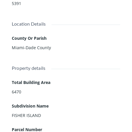
5391
Location Details
County Or Parish
Miami-Dade County
Property details
Total Building Area
6470
Subdivision Name
FISHER ISLAND
Parcel Number