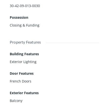
30-42-09-013-0030
Possession
Closing & Funding
Property Features
Building Features
Exterior Lighting
Door Features
French Doors
Exterior Features
Balcony