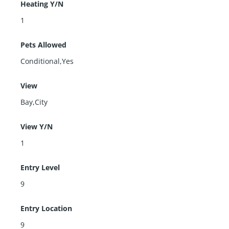
Heating Y/N
1
Pets Allowed
Conditional,Yes
View
Bay,City
View Y/N
1
Entry Level
9
Entry Location
9