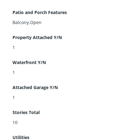
Patio and Porch Features
Balcony,Open
Property Attached Y/N
1
Waterfront Y/N
1
Attached Garage Y/N
1
Stories Total
10
Utilities