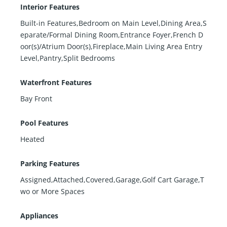
Interior Features
Built-in Features,Bedroom on Main Level,Dining Area,S
eparate/Formal Dining Room,Entrance Foyer,French D
oor(s)/Atrium Door(s),Fireplace,Main Living Area Entry
Level,Pantry,Split Bedrooms
Waterfront Features
Bay Front
Pool Features
Heated
Parking Features
Assigned,Attached,Covered,Garage,Golf Cart Garage,T
wo or More Spaces
Appliances