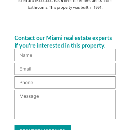
listed at $16,000,000, has
5
beds
bedrooms and
8
baths
bathrooms. This property was built in 1991.
Contact our Miami real estate experts
if you're interested in this property.