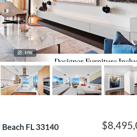
1/50
$8,495
i Beach FL 33140