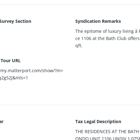
 Survey Section
Syndication Remarks
The epitome of luxury living â
ce 1106 at the Bath Club offers
qft.
l Tour URL
//my.matterport.com/show/?m=
q2g52J&mls=1
ar
Tax Legal Description
THE RESIDENCES AT THE BATH
ONDO UNIT 1106 UNDIV 1.075