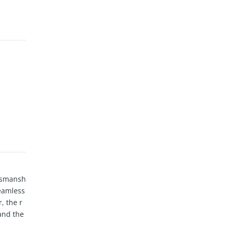
ftsmansh
seamless
, the r
and the
es incl