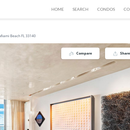
HOME
SEARCH
CONDOS
CO
 Miami Beach FL 33140
Compare
Share