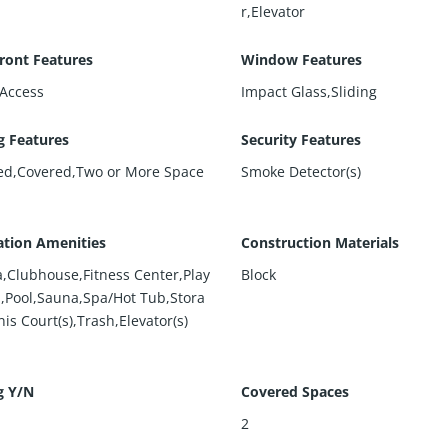
r,Elevator
ront Features
Window Features
Access
Impact Glass,Sliding
g Features
Security Features
ed,Covered,Two or More Space
Smoke Detector(s)
ation Amenities
Construction Materials
,Clubhouse,Fitness Center,Play
Block
,Pool,Sauna,Spa/Hot Tub,Stora
is Court(s),Trash,Elevator(s)
g Y/N
Covered Spaces
2