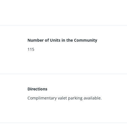
e, and pool. Inquire for full list of features and floorplan. Designer
Number of Units in the Community
115
Directions
Complimentary valet parking available.