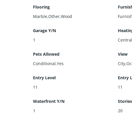
Flooring
Furnis
Marble,Other,Wood
Furnis
Garage Y/N
Heatin
1
Centra
Pets Allowed
View
Conditional,Yes
City,O
Entry Level
Entry 
11
11
Waterfront Y/N
Stories
1
20