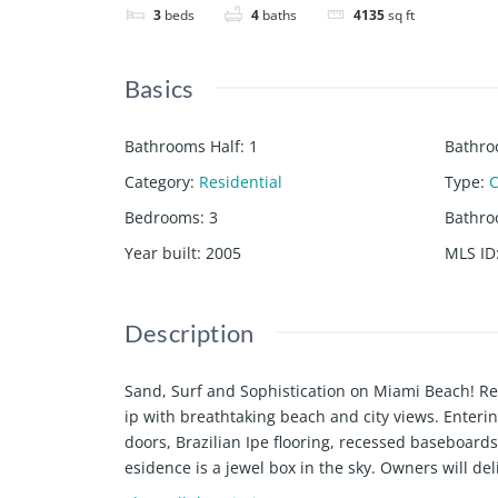
3
beds
4
baths
4135
sq ft
Basics
Bathrooms Half
:
1
Bathro
Category
:
Residential
Type
:
Bedrooms
:
3
Bathr
Year built
:
2005
MLS ID
Description
Sand, Surf and Sophistication on Miami Beach! Re
ip with breathtaking beach and city views. Enterin
doors, Brazilian Ipe flooring, recessed baseboards
esidence is a jewel box in the sky. Owners will d
primary suite w/ stunning closets, luxe bathroom 