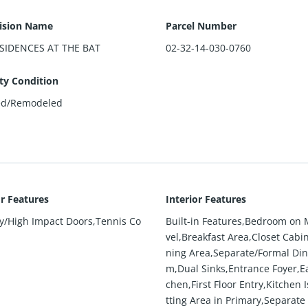
ision Name
Parcel Number
SIDENCES AT THE BAT
02-32-14-030-0760
ty Condition
ed/Remodeled
or Features
Interior Features
ty/High Impact Doors,Tennis Co
Built-in Features,Bedroom on 
vel,Breakfast Area,Closet Cabin
ning Area,Separate/Formal Din
m,Dual Sinks,Entrance Foyer,Ea
chen,First Floor Entry,Kitchen I
tting Area in Primary,Separat