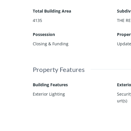
Total Building Area
Subdiv
4135
THE RE
Possession
Proper
Closing & Funding
Updat
Property Features
Building Features
Exteri
Exterior Lighting
Securi
urt(s)