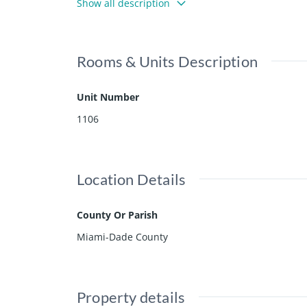
Show all description
uding tennis courts, health club, spa, beach servic
re now included.
Rooms & Units Description
Unit Number
1106
Location Details
County Or Parish
Miami-Dade County
Property details