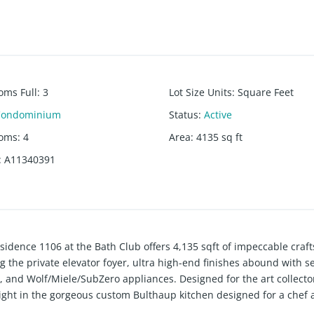
oms Full
:
3
Lot Size Units
:
Square Feet
Condominium
Status
:
Active
ooms
:
4
Area
:
4135
sq ft
:
A11340391
sidence 1106 at the Bath Club offers 4,135 sqft of impeccable cra
g the private elevator foyer, ultra high-end finishes abound with 
, and Wolf/Miele/SubZero appliances. Designed for the art collector
elight in the gorgeous custom Bulthaup kitchen designed for a chef 
w/ Boffi tub, and B&O sound system. Residents enjoy 5-star ameniti