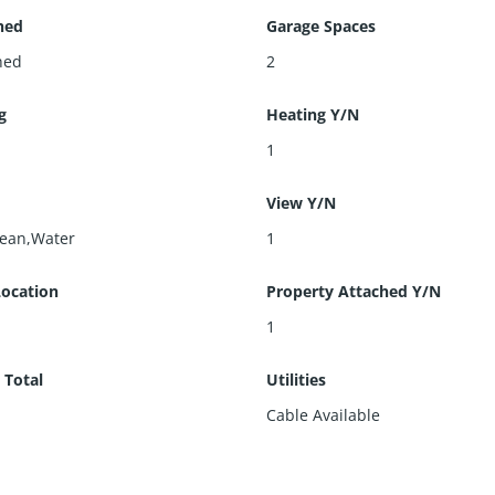
hed
Garage Spaces
hed
2
g
Heating Y/N
l
1
View Y/N
cean,Water
1
Location
Property Attached Y/N
1
 Total
Utilities
Cable Available