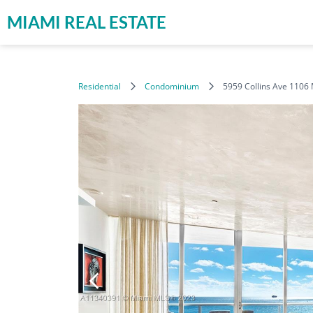
MIAMI REAL ESTATE
Residential
Condominium
5959 Collins Ave 1106