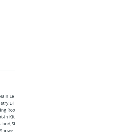
Main Le
etry,Di
ing Roo
t-in Kit
sland,Si
e Showe