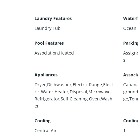
Laundry Features
Waterf
Laundry Tub
Ocean 
Pool Features
Parkin
Association,Heated
Assign
s
Appliances
Associ
Dryer,Dishwasher,Electric Range,Elect
Cabana
ric Water Heater,Disposal,Microwave,
ground
Refrigerator,Self Cleaning Oven,Wash
ge,Tenn
er
Cooling
Coolin
Central Air
1