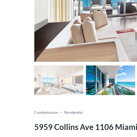
Condominium
Residential
5959 Collins Ave 1106 Miam