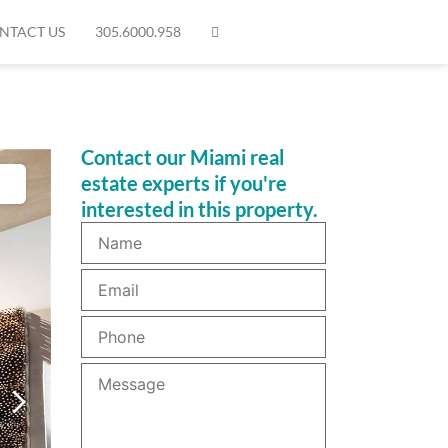
NTACT US
305.6000.958
Contact our Miami real
estate experts if you're
interested in this property.