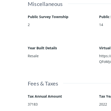
Miscellaneous
Public Survey Township
Public
2
14
Year Built Details
Virtua
Resale
https:
QFoMj
Fees & Taxes
Tax Annual Amount
Tax Ye
37183
2022