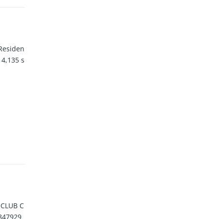
 Residen
 4,135 s
 CLUB C
847929