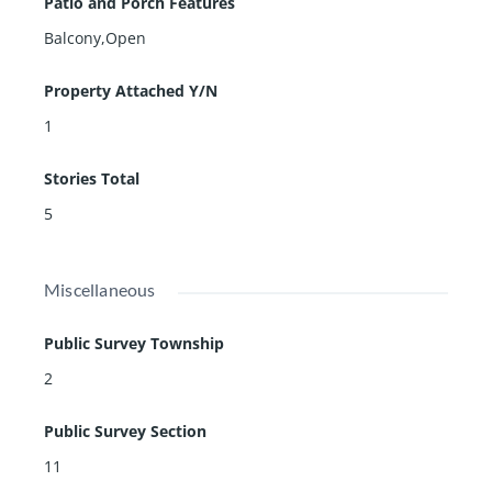
Patio and Porch Features
Balcony,Open
Property Attached Y/N
1
Stories Total
5
Miscellaneous
Public Survey Township
2
Public Survey Section
11