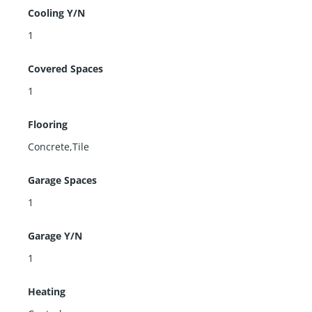
Cooling Y/N
1
Covered Spaces
1
Flooring
Concrete,Tile
Garage Spaces
1
Garage Y/N
1
Heating