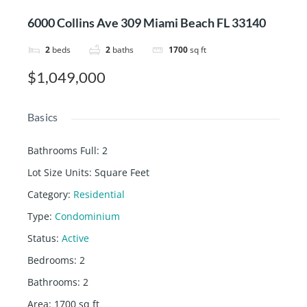
6000 Collins Ave 309 Miami Beach FL 33140
2
beds
2
baths
1700
sq ft
$1,049,000
Basics
Bathrooms Full
:
2
Lot Size Units
:
Square Feet
Category
:
Residential
Type
:
Condominium
Status
:
Active
Bedrooms
:
2
Bathrooms
:
2
Area
:
1700
sq ft