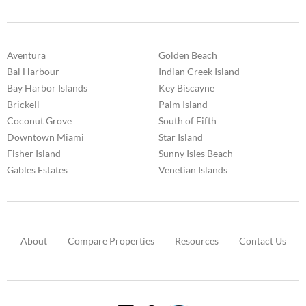
Aventura
Golden Beach
Bal Harbour
Indian Creek Island
Bay Harbor Islands
Key Biscayne
Brickell
Palm Island
Coconut Grove
South of Fifth
Downtown Miami
Star Island
Fisher Island
Sunny Isles Beach
Gables Estates
Venetian Islands
About
Compare Properties
Resources
Contact Us