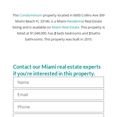
This
Condominium
property located in 6000 Collins Ave 309
Miami Beach FL 33140, is a Miami
Residential
Real Estate
listing and is available on
Miami Real Estate
. This property is
listed at $1,049,000, has
2
beds
bedrooms and
2
baths
bathrooms. This property was built in 2010.
Contact our Miami real estate experts
if you're interested in this property.