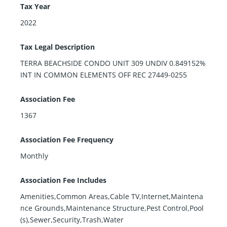
Tax Year
2022
Tax Legal Description
TERRA BEACHSIDE CONDO UNIT 309 UNDIV 0.849152%
INT IN COMMON ELEMENTS OFF REC 27449-0255
Association Fee
1367
Association Fee Frequency
Monthly
Association Fee Includes
Amenities,Common Areas,Cable TV,Internet,Maintena
nce Grounds,Maintenance Structure,Pest Control,Pool
(s),Sewer,Security,Trash,Water