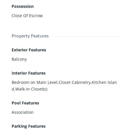
Possession
Close Of Escrow
Property Features
Exterior Features
Balcony
Interior Features
Bedroom on Main Level,Closet Cabinetry,Kitchen Islan
d,Walk-In Closet(s)
Pool Features
Association
Parking Features