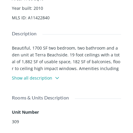
Year built
:
2010
MLS ID
:
A11422840
Description
Beautiful, 1700 SF two bedroom, two bathroom and a
den unit at Terra Beachside. 19 foot ceilings with a tot
al of 1,882 SF of usable space, 182 SF of balconies, floo
r to ceiling high impact windows. Amenities including
swimming pool, gym, and recreation room, across the
Show all description
road from beach, shops, cafes and restaurants all with
in walking distance.
Rooms & Units Description
Unit Number
309