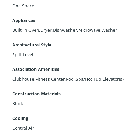
One Space
Appliances
Built-In Oven,Dryer,Dishwasher,Microwave,Washer
Architectural Style
Split-Level
Association Amenities
Clubhouse,Fitness Center,Pool,Spa/Hot Tub,Elevator(s)
Construction Materials
Block
Cooling
Central Air