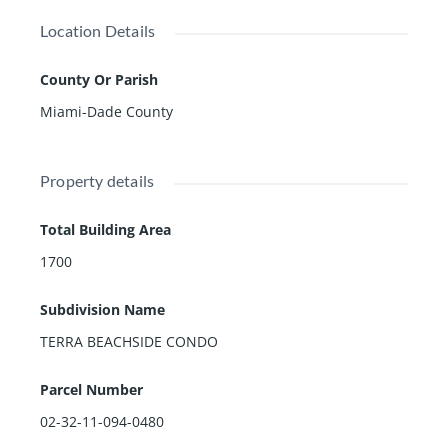
Location Details
County Or Parish
Miami-Dade County
Property details
Total Building Area
1700
Subdivision Name
TERRA BEACHSIDE CONDO
Parcel Number
02-32-11-094-0480