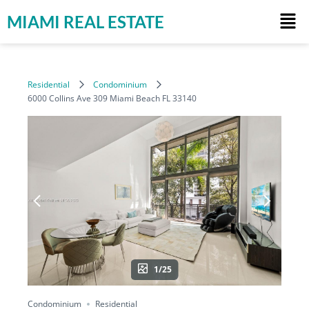
MIAMI REAL ESTATE
Residential
Condominium
6000 Collins Ave 309 Miami Beach FL 33140
1/25
Condominium
Residential