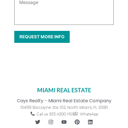
MIAMI REAL ESTATE
Cays Realty - Miami Real Estate Company
13499 Biscayne Ste 103, North Miami, FL 33181
Call us 305.6000.958
WhatsApp