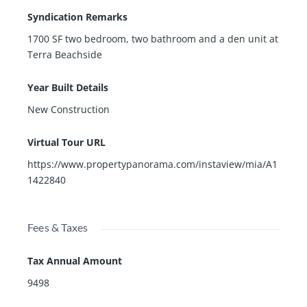
Syndication Remarks
1700 SF two bedroom, two bathroom and a den unit at
Terra Beachside
Year Built Details
New Construction
Virtual Tour URL
https://www.propertypanorama.com/instaview/mia/A1
1422840
Fees & Taxes
Tax Annual Amount
9498