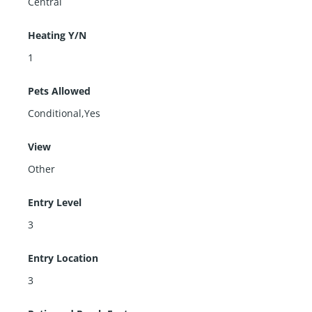
Central
Heating Y/N
1
Pets Allowed
Conditional,Yes
View
Other
Entry Level
3
Entry Location
3