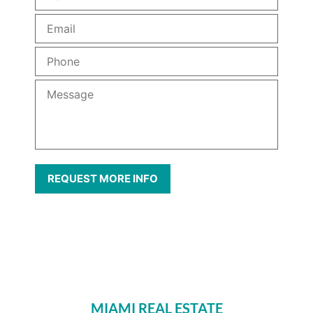
MIAMI REAL ESTATE