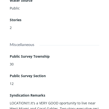
Water Source
Public
Stories
2
Miscellaneous
Public Survey Township
30
Public Survey Section
12
Syndication Remarks
LOCATION!!!.It's a VERY GOOD oportunity to live near
West Miami and Coral Gables. Two story executive resi