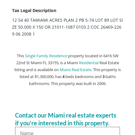
Tax Legal Description
12 54 40 TAMIAMI ACRES PLAN 2 PB 5-74 LOT 89 LOT SI
ZE 50.000 X 150 OR 21011-1087 0103 2 COC 26469-226
9 06 2008 1
This
Single Family Residence
property located in 6416 SW
22nd St Miami FL 33155, is a Miami
Residential
Real Estate
listing and is available on
Miami Real Estate
. This property is
listed at $1,300,000, has
4
beds
bedrooms and
3
baths
bathrooms. This property was built in 2006.
Contact our Miami real estate experts
if you're interested in this property.