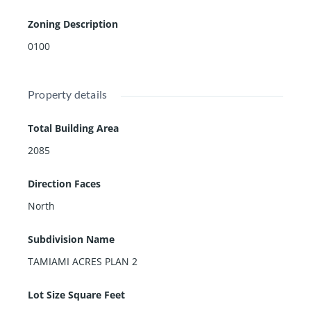
Zoning Description
0100
Property details
Total Building Area
2085
Direction Faces
North
Subdivision Name
TAMIAMI ACRES PLAN 2
Lot Size Square Feet