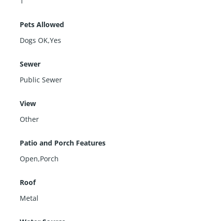
1
Pets Allowed
Dogs OK,Yes
Sewer
Public Sewer
View
Other
Patio and Porch Features
Open,Porch
Roof
Metal