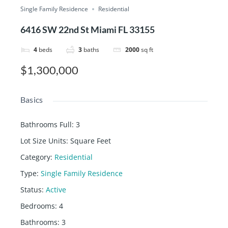
Single Family Residence
Residential
6416 SW 22nd St Miami FL 33155
4
beds
3
baths
2000
sq ft
$1,300,000
Basics
Bathrooms Full
:
3
Lot Size Units
:
Square Feet
Category
:
Residential
Type
:
Single Family Residence
Status
:
Active
Bedrooms
:
4
Bathrooms
:
3