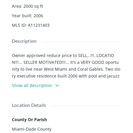
Area
:
2000
sq ft
Year built
:
2006
MLS ID
:
A11231403
Description
Owner approved reduce price to SELL...!!!..LOCATIO
N!!!... SELLER MOTIVATED!!!... It's a VERY GOOD oportu
nity to live near West Miami and Coral Gables. Two sto
ry executive residence built 2006 with pool and jacuzz
i, covered terrace, over 4000 sqft of stone pavers wrap
Show all description
s around the salt water pool leading to a pergola for y
ou summer kitchen and Shed (2020). NEW A/C (2021).
NEW Metal ROOF (2022) and Full Impact windows and
Location Details
doors. Security camera system is included. All stainles
s steel appliance. No association. Excellent Schools. D
County Or Parish
ON'T MISS IT...!!!
Miami-Dade County