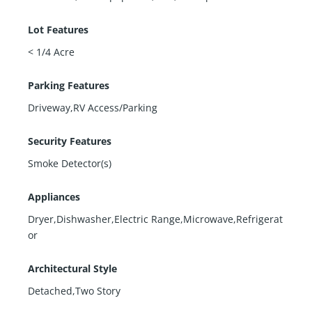
Lot Features
< 1/4 Acre
Parking Features
Driveway,RV Access/Parking
Security Features
Smoke Detector(s)
Appliances
Dryer,Dishwasher,Electric Range,Microwave,Refrigerat
or
Architectural Style
Detached,Two Story