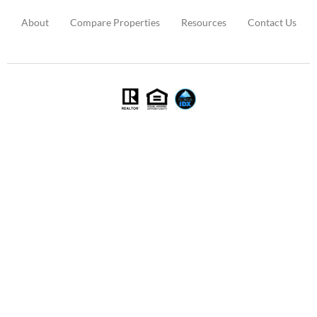
About
Compare Properties
Resources
Contact Us