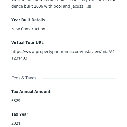
dence built 2006 with pool and jacuzzi...!!!
Year Built Details
New Construction
Virtual Tour URL
https://www.propertypanorama.com/instaview/mia/A1
1231403
Fees & Taxes
Tax Annual Amount
6329
Tax Year
2021