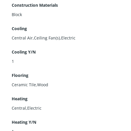
Construction Materials
Block
Cooling
Central Air,Ceiling Fan(s),Electric
Cooling Y/N
1
Flooring
Ceramic Tile,Wood
Heating
Central,Electric
Heating Y/N