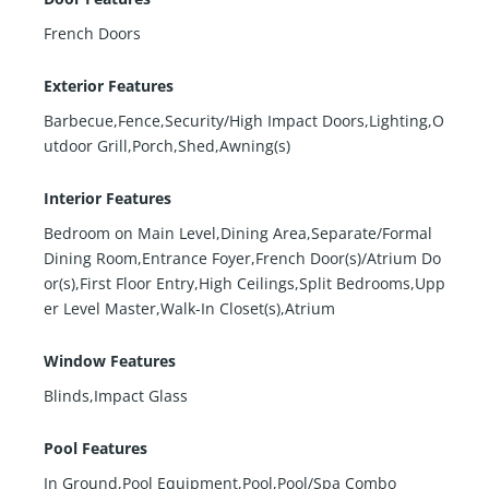
French Doors
Exterior Features
Barbecue,Fence,Security/High Impact Doors,Lighting,O
utdoor Grill,Porch,Shed,Awning(s)
Interior Features
Bedroom on Main Level,Dining Area,Separate/Formal
Dining Room,Entrance Foyer,French Door(s)/Atrium Do
or(s),First Floor Entry,High Ceilings,Split Bedrooms,Upp
er Level Master,Walk-In Closet(s),Atrium
Window Features
Blinds,Impact Glass
Pool Features
In Ground,Pool Equipment,Pool,Pool/Spa Combo