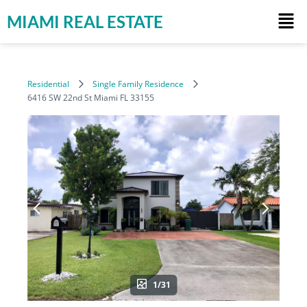
MIAMI REAL ESTATE
Residential
Single Family Residence
6416 SW 22nd St Miami FL 33155
1/31