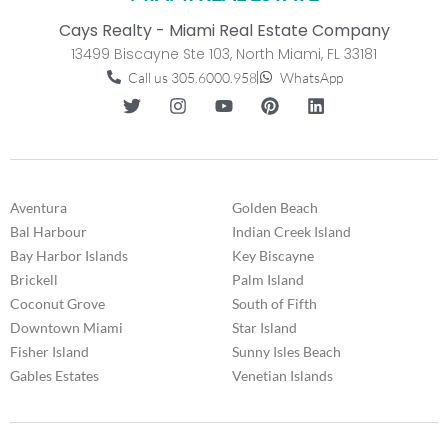
Cays Realty - Miami Real Estate Company
13499 Biscayne Ste 103, North Miami, FL 33181
Call us 305.6000.958
WhatsApp
Aventura
Golden Beach
Bal Harbour
Indian Creek Island
Bay Harbor Islands
Key Biscayne
Brickell
Palm Island
Coconut Grove
South of Fifth
Downtown Miami
Star Island
Fisher Island
Sunny Isles Beach
Gables Estates
Venetian Islands