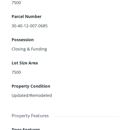
7500
Parcel Number
30-40-12-007-0685
Possession
Closing & Funding
Lot Size Area
7500
Property Condition
Updated/Remodeled
Property Features
Door Features