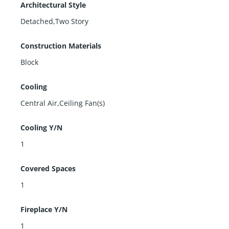
Architectural Style
Detached,Two Story
Construction Materials
Block
Cooling
Central Air,Ceiling Fan(s)
Cooling Y/N
1
Covered Spaces
1
Fireplace Y/N
1