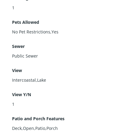
1
Pets Allowed
No Pet Restrictions,Yes
Sewer
Public Sewer
View
Intercoastal,Lake
View Y/N
1
Patio and Porch Features
Deck,Open,Patio,Porch