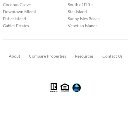
Coconut Grove
South of Fifth
Downtown Miami
Star Island
Fisher Island
Sunny Isles Beach
Gables Estates
Venetian Islands
About
Compare Properties
Resources
Contact Us