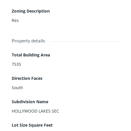
Zoning Description
Res
Property details
Total Building Area
7535
Direction Faces
South
Subdivision Name
HOLLYWOOD LAKES SEC
Lot Size Square Feet