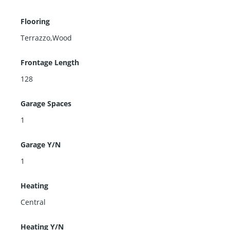
Flooring
Terrazzo,Wood
Frontage Length
128
Garage Spaces
1
Garage Y/N
1
Heating
Central
Heating Y/N