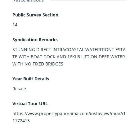
Public Survey Section
14
Syndication Remarks
STUNNING DIRECT INTRACOASTAL WATERFRONT ESTA
TE WITH BOAT DOCK AND 16KLB LIFT ON DEEP WATER
WITH NO FIXED BRIDGES
Year Built Details
Resale
Virtual Tour URL
https://www.propertypanorama.com/instaview/mia/A1
1172415