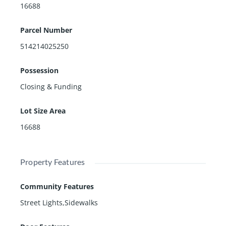
16688
Parcel Number
514214025250
Possession
Closing & Funding
Lot Size Area
16688
Property Features
Community Features
Street Lights,Sidewalks