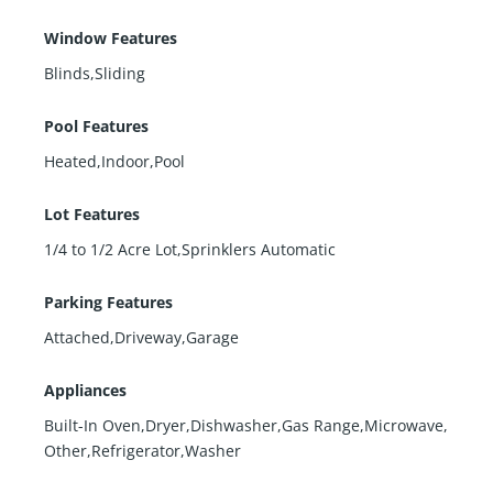
Window Features
Blinds,Sliding
Pool Features
Heated,Indoor,Pool
Lot Features
1/4 to 1/2 Acre Lot,Sprinklers Automatic
Parking Features
Attached,Driveway,Garage
Appliances
Built-In Oven,Dryer,Dishwasher,Gas Range,Microwave,
Other,Refrigerator,Washer