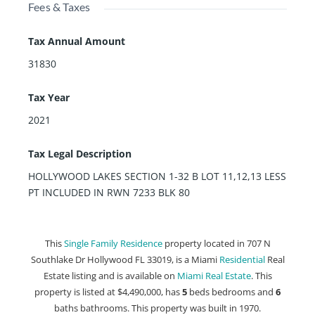
Fees & Taxes
Tax Annual Amount
31830
Tax Year
2021
Tax Legal Description
HOLLYWOOD LAKES SECTION 1-32 B LOT 11,12,13 LESS
PT INCLUDED IN RWN 7233 BLK 80
This
Single Family Residence
property located in 707 N
Southlake Dr Hollywood FL 33019, is a Miami
Residential
Real
Estate listing and is available on
Miami Real Estate
. This
property is listed at $4,490,000, has
5
beds
bedrooms and
6
baths
bathrooms. This property was built in 1970.