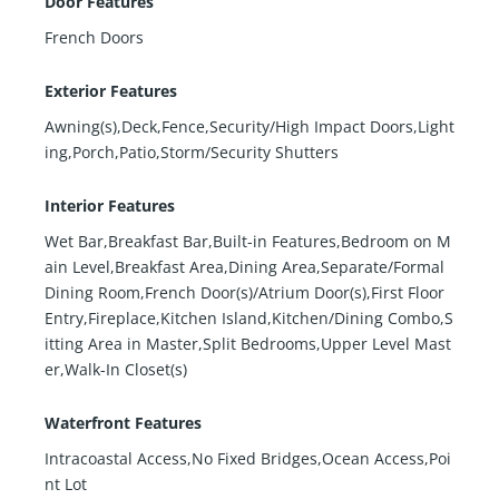
Door Features
French Doors
Exterior Features
Awning(s),Deck,Fence,Security/High Impact Doors,Light
ing,Porch,Patio,Storm/Security Shutters
Interior Features
Wet Bar,Breakfast Bar,Built-in Features,Bedroom on M
ain Level,Breakfast Area,Dining Area,Separate/Formal
Dining Room,French Door(s)/Atrium Door(s),First Floor
Entry,Fireplace,Kitchen Island,Kitchen/Dining Combo,S
itting Area in Master,Split Bedrooms,Upper Level Mast
er,Walk-In Closet(s)
Waterfront Features
Intracoastal Access,No Fixed Bridges,Ocean Access,Poi
nt Lot