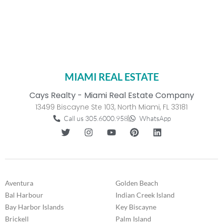
MIAMI REAL ESTATE
Cays Realty - Miami Real Estate Company
13499 Biscayne Ste 103, North Miami, FL 33181
Call us 305.6000.958
WhatsApp
Aventura
Golden Beach
Bal Harbour
Indian Creek Island
Bay Harbor Islands
Key Biscayne
Brickell
Palm Island