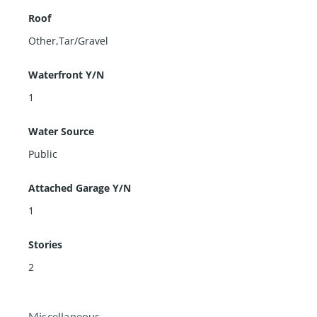
Roof
Other,Tar/Gravel
Waterfront Y/N
1
Water Source
Public
Attached Garage Y/N
1
Stories
2
Miscellaneous