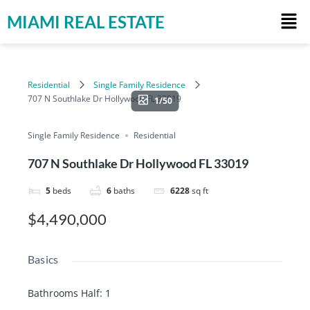
MIAMI REAL ESTATE
Residential
Single Family Residence
707 N Southlake Dr Hollywood FL 33019
1/50
Single Family Residence
Residential
707 N Southlake Dr Hollywood FL 33019
5
beds
6
baths
6228
sq ft
$4,490,000
Basics
Bathrooms Half
:
1