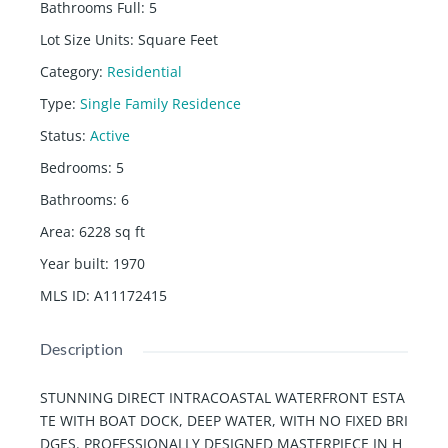
Bathrooms Full
:
5
Lot Size Units
:
Square Feet
Category
:
Residential
Type
:
Single Family Residence
Status
:
Active
Bedrooms
:
5
Bathrooms
:
6
Area
:
6228
sq ft
Year built
:
1970
MLS ID
:
A11172415
Description
STUNNING DIRECT INTRACOASTAL WATERFRONT ESTA
TE WITH BOAT DOCK, DEEP WATER, WITH NO FIXED BRI
DGES. PROFESSIONALLY DESIGNED MASTERPIECE IN H