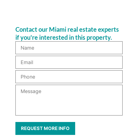
Contact our Miami real estate experts
if you're interested in this property.