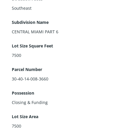
Southeast
Subdivision Name
CENTRAL MIAMI PART 6
Lot Size Square Feet
7500
Parcel Number
30-40-14-008-3660
Possession
Closing & Funding
Lot Size Area
7500