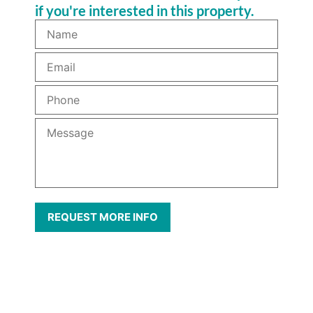
if you're interested in this property.