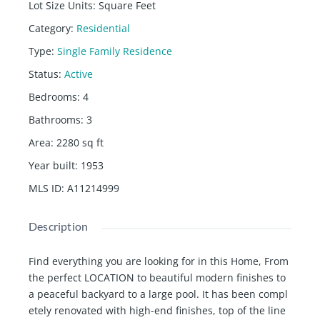
Lot Size Units
:
Square Feet
Category
:
Residential
Type
:
Single Family Residence
Status
:
Active
Bedrooms
:
4
Bathrooms
:
3
Area
:
2280
sq ft
Year built
:
1953
MLS ID
:
A11214999
Description
Find everything you are looking for in this Home, From
the perfect LOCATION to beautiful modern finishes to
a peaceful backyard to a large pool. It has been compl
etely renovated with high-end finishes, top of the line