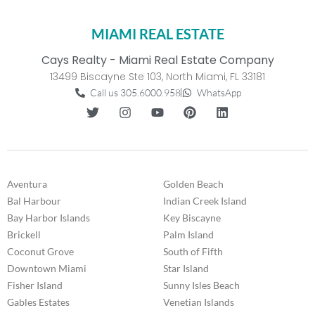
MIAMI REAL ESTATE
Cays Realty - Miami Real Estate Company
13499 Biscayne Ste 103, North Miami, FL 33181
Call us 305.6000.958
WhatsApp
Aventura
Golden Beach
Bal Harbour
Indian Creek Island
Bay Harbor Islands
Key Biscayne
Brickell
Palm Island
Coconut Grove
South of Fifth
Downtown Miami
Star Island
Fisher Island
Sunny Isles Beach
Gables Estates
Venetian Islands