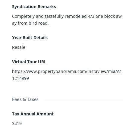
Syndication Remarks
Completely and tastefully remodeled 4/3 one block aw
ay from bird road.
Year Built Details
Resale
Virtual Tour URL
https://www.propertypanorama.com/instaview/mia/A1
1214999
Fees & Taxes
Tax Annual Amount
3419