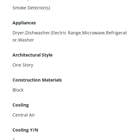
Smoke Detector(s)
Appliances
Dryer,Dishwasher,Electric Range,Microwave,Refrigerat
or,Washer
Architectural Style
One Story
Construction Materials
Block
Cooling
Central Air
Cooling Y/N
1