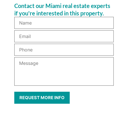
Contact our Miami real estate experts
if you're interested in this property.