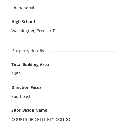
Shenandoah
High School
Washington; Brooker T
Property details
Total Building Area
1659
Direction Faces
Southeast
Subdivision Name
COURTS BRICKELL KEY CONDO