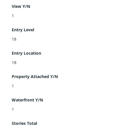
View Y/N
1
Entry Level
18
Entry Location
18
Property Attached Y/N
1
Waterfront Y/N
1
Stories Total