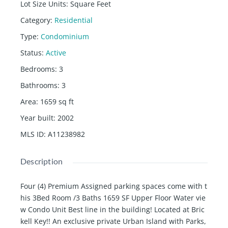
Lot Size Units
:
Square Feet
Category
:
Residential
Type
:
Condominium
Status
:
Active
Bedrooms
:
3
Bathrooms
:
3
Area
:
1659
sq ft
Year built
:
2002
MLS ID
:
A11238982
Description
Four (4) Premium Assigned parking spaces come with t
his 3Bed Room /3 Baths 1659 SF Upper Floor Water vie
w Condo Unit Best line in the building! Located at Bric
kell Key!! An exclusive private Urban Island with Parks,