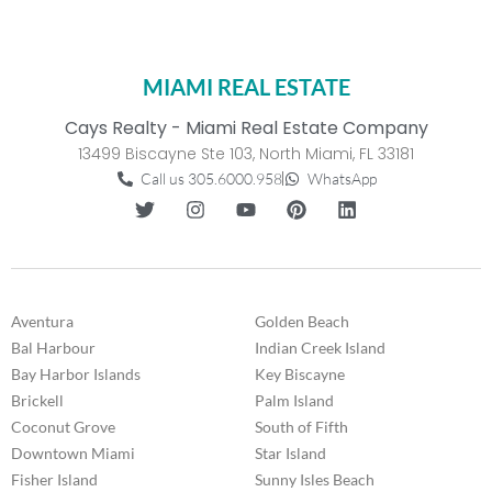
MIAMI REAL ESTATE
Cays Realty - Miami Real Estate Company
13499 Biscayne Ste 103, North Miami, FL 33181
Call us 305.6000.958
WhatsApp
Aventura
Golden Beach
Bal Harbour
Indian Creek Island
Bay Harbor Islands
Key Biscayne
Brickell
Palm Island
Coconut Grove
South of Fifth
Downtown Miami
Star Island
Fisher Island
Sunny Isles Beach