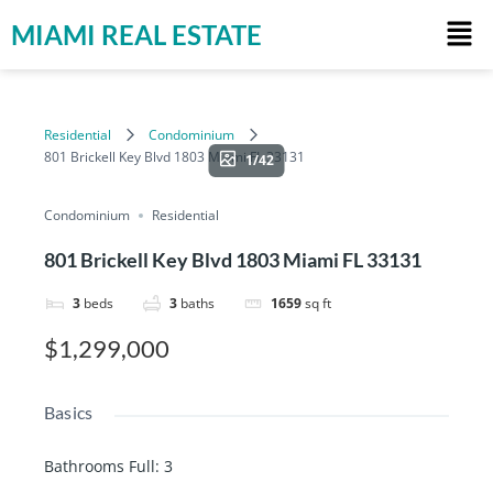
MIAMI REAL ESTATE
Residential
Condominium
801 Brickell Key Blvd 1803 Miami FL 33131
1/42
Condominium
Residential
801 Brickell Key Blvd 1803 Miami FL 33131
3
beds
3
baths
1659
sq ft
$1,299,000
Basics
Bathrooms Full
:
3