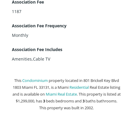
Association Fee
1187
Association Fee Frequency
Monthly
Association Fee Includes
Amenities,Cable TV
This
Condominium
property located in 801 Brickell Key Blvd
1803 Miami FL 33131, is a Miami
Residential
Real Estate listing
and is available on
Miami Real Estate
. This property is listed at
$1,299,000, has
3
beds
bedrooms and
3
baths
bathrooms.
This property was built in 2002.