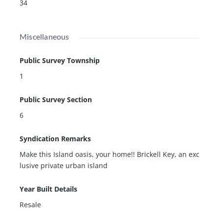
34
Miscellaneous
Public Survey Township
1
Public Survey Section
6
Syndication Remarks
Make this Island oasis, your home!! Brickell Key, an exc
lusive private urban island
Year Built Details
Resale