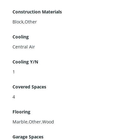
Construction Materials
Block,Other
Cooling
Central Air
Cooling Y/N
1
Covered Spaces
4
Flooring
Marble,Other,Wood
Garage Spaces