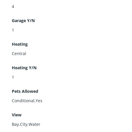
4
Garage Y/N
1
Heating
Central
Heating Y/N
1
Pets Allowed
Conditional,Yes
View
Bay,City,Water