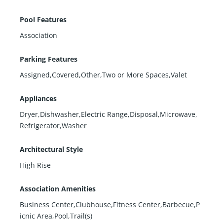
Pool Features
Association
Parking Features
Assigned,Covered,Other,Two or More Spaces,Valet
Appliances
Dryer,Dishwasher,Electric Range,Disposal,Microwave,
Refrigerator,Washer
Architectural Style
High Rise
Association Amenities
Business Center,Clubhouse,Fitness Center,Barbecue,P
icnic Area,Pool,Trail(s)