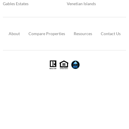
Gables Estates
Venetian Islands
About
Compare Properties
Resources
Contact Us