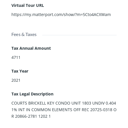
Virtual Tour URL
https://my.matterport.com/show/?m=5Cto4ACXWam
Fees & Taxes
Tax Annual Amount
4711
Tax Year
2021
Tax Legal Description
COURTS BRICKELL KEY CONDO UNIT 1803 UNDIV 0.404
1% INT IN COMMON ELEMENTS OFF REC 20725-0318 O
R 20866-2781 1202 1