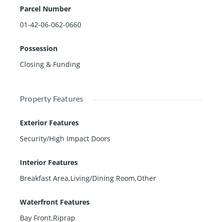
Parcel Number
01-42-06-062-0660
Possession
Closing & Funding
Property Features
Exterior Features
Security/High Impact Doors
Interior Features
Breakfast Area,Living/Dining Room,Other
Waterfront Features
Bay Front,Riprap