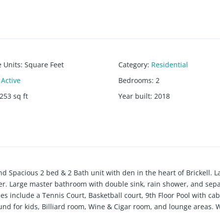
e Units
:
Square Feet
Category
:
Residential
Active
Bedrooms
:
2
253
sq ft
Year built
:
2018
d Spacious 2 bed & 2 Bath unit with den in the heart of Brickell. L
yer. Large master bathroom with double sink, rain shower, and sepa
ies include a Tennis Court, Basketball court, 9th Floor Pool with ca
ound for kids, Billiard room, Wine & Cigar room, and lounge areas. 
nd much more.