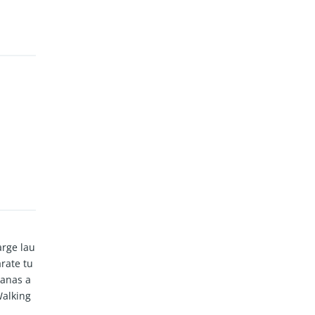
arge lau
rate tu
banas a
Walking