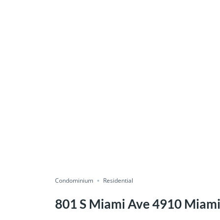
Condominium
Residential
801 S Miami Ave 4910 Miami