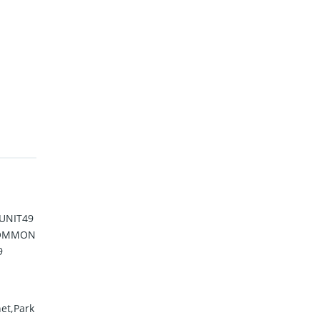
UNIT49
 COMMON
9
et,Park