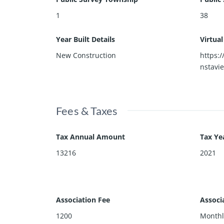
1
38
Year Built Details
Virtua
New Construction
https:
nstavi
Fees & Taxes
Tax Annual Amount
Tax Ye
13216
2021
Association Fee
Associ
1200
Monthl