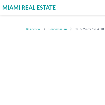
MIAMI REAL ESTATE
Residential
Condominium
801 S Miami Ave 4910 