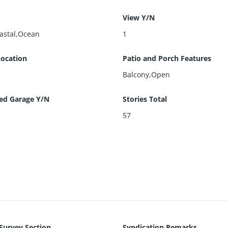
View Y/N
oastal,Ocean
1
Location
Patio and Porch Features
Balcony,Open
ed Garage Y/N
Stories Total
57
 Survey Section
Syndication Remarks