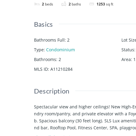
2
beds
2
baths
1253
sq ft
Basics
Bathrooms Full
:
2
Lot Siz
Type
:
Condominium
Status
:
Bathrooms
:
2
Area
:
1
MLS ID
:
A11210284
Description
Spectacular view and higher ceilings! New High-En
ndry room/pantry, and private elevator with a Fo
b. Spacious balcony (30 feet long). SLS Lux amenit
nd bar, Rooftop Pool, Fitness Center, SPA, playgr
distance to restaurants, shops, supermarkets, a