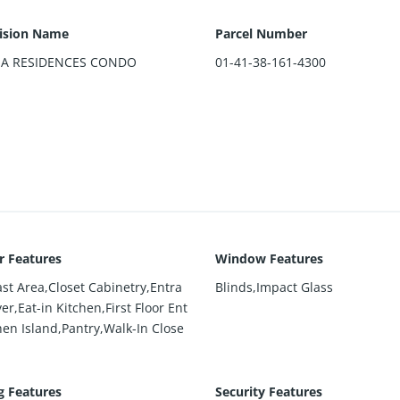
ision Name
Parcel Number
MA RESIDENCES CONDO
01-41-38-161-4300
or Features
Window Features
ast Area,Closet Cabinetry,Entra
Blinds,Impact Glass
er,Eat-in Kitchen,First Floor Ent
hen Island,Pantry,Walk-In Close
g Features
Security Features