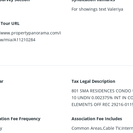
For showings text Valeriya
l Tour URL
//www.propertypanorama.com/i
ew/mia/A11210284
ar
Tax Legal Description
801 SMA RESIDENCES CONDO 
10 UNDIV 0.002375% INT IN
ELEMENTS OFF REC 29216-011
ation Fee Frequency
Association Fee Includes
y
Common Areas,Cable TV,Intern