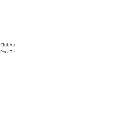
m,Clubho
,Pool,Te