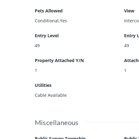
Pets Allowed
View
Conditional,Yes
Interc
Entry Level
Entry 
49
49
Property Attached Y/N
Attach
1
1
Utilities
Cable Available
Miscellaneous
Public Survey Township
Public