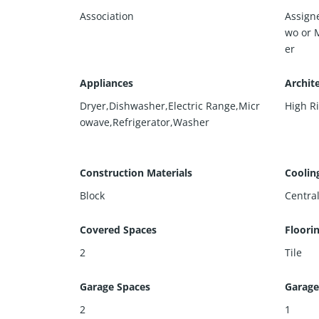
Association
Assign
wo or 
er
Appliances
Archite
Dryer,Dishwasher,Electric Range,Micr
High R
owave,Refrigerator,Washer
Construction Materials
Coolin
Block
Central
Covered Spaces
Floori
2
Tile
Garage Spaces
Garage
2
1