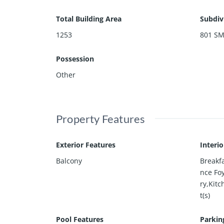
Total Building Area
Subdiv
1253
801 S
Possession
Other
Property Features
Exterior Features
Interi
Balcony
Breakf
nce Foy
ry,Kitc
t(s)
Pool Features
Parkin