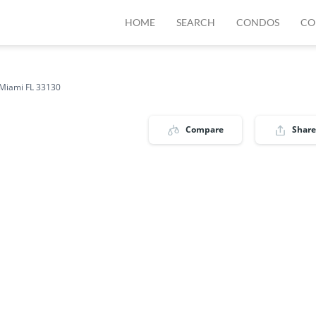
HOME
SEARCH
CONDOS
CO
Miami FL 33130
Compare
Share