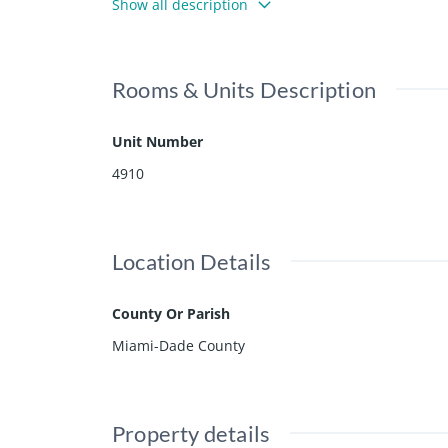
Show all description
Rooms & Units Description
Unit Number
4910
Location Details
County Or Parish
Miami-Dade County
Property details