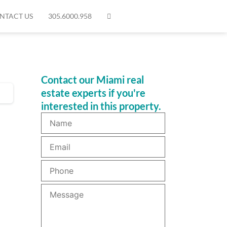
NTACT US
305.6000.958
Contact our Miami real
estate experts if you're
interested in this property.