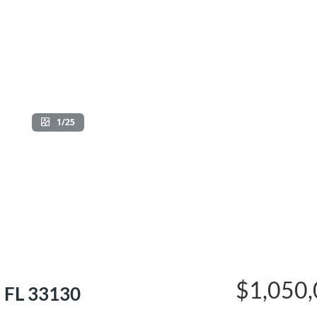
1/25
$1,050
 FL 33130