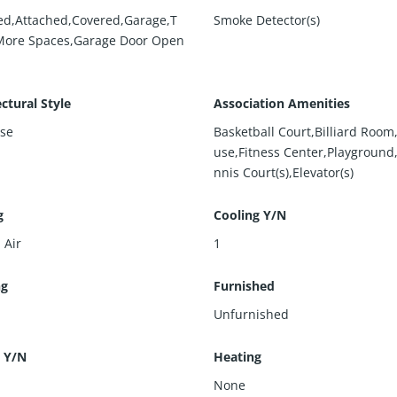
ed,Attached,Covered,Garage,T
Smoke Detector(s)
More Spaces,Garage Door Open
ctural Style
Association Amenities
ise
Basketball Court,Billiard Roo
use,Fitness Center,Playground
nnis Court(s),Elevator(s)
g
Cooling Y/N
 Air
1
ng
Furnished
Unfurnished
 Y/N
Heating
None