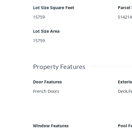
Lot Size Square Feet
Parcel
15759
51421
Lot Size Area
15759
Property Features
Door Features
Exteri
French Doors
Deck,F
Window Features
Pool F