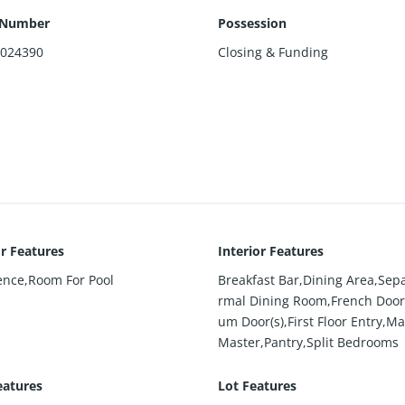
 Number
Possession
4024390
Closing & Funding
or Features
Interior Features
ence,Room For Pool
Breakfast Bar,Dining Area,Sep
rmal Dining Room,French Door(
um Door(s),First Floor Entry,Ma
Master,Pantry,Split Bedrooms
eatures
Lot Features