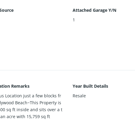
Source
Attached Garage Y/N
1
ation Remarks
Year Built Details
s Location just a few blocks fr
Resale
lywood Beach~This Property is
00 sq ft inside and sits over a t
 an acre with 15,759 sq ft