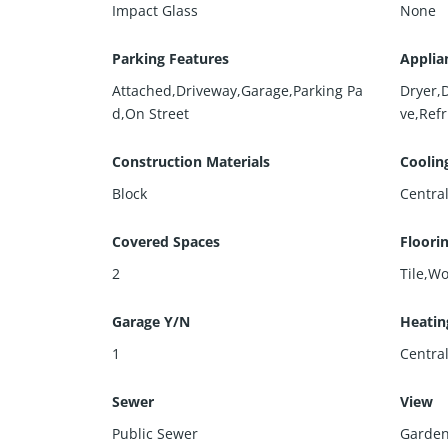
Impact Glass
None
Parking Features
Applia
Attached,Driveway,Garage,Parking Pa
Dryer,
d,On Street
ve,Ref
Construction Materials
Coolin
Block
Central
Covered Spaces
Floori
2
Tile,W
Garage Y/N
Heatin
1
Centra
Sewer
View
Public Sewer
Garde