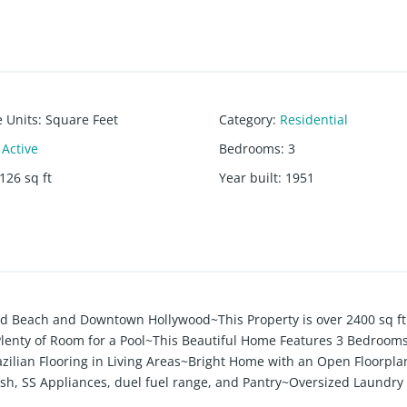
e Units
:
Square Feet
Category
:
Residential
Active
Bedrooms
:
3
126
sq ft
Year built
:
1951
od Beach and Downtown Hollywood~This Property is over 2400 sq ft
t, Plenty of Room for a Pool~This Beautiful Home Features 3 Bedroom
zilian Flooring in Living Areas~Bright Home with an Open Floorpla
ash, SS Appliances, duel fuel range, and Pantry~Oversized Laundr
n~Outside Deck Area, Fenced Backyard....Great for Enertaining~Co