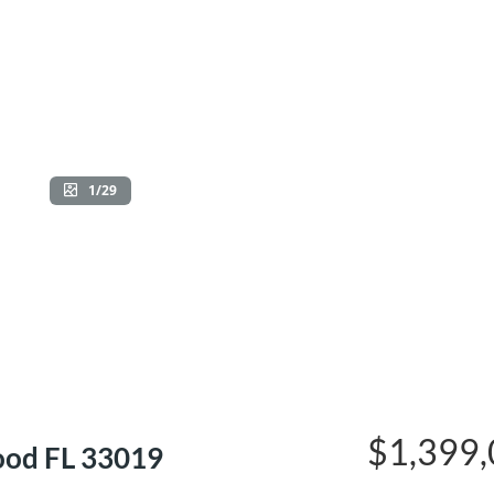
1/29
$1,399
ood FL 33019