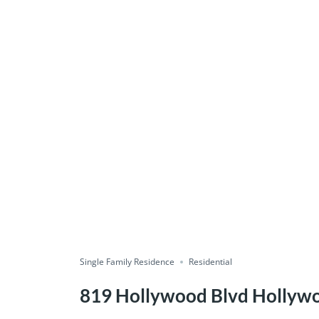
Single Family Residence
Residential
819 Hollywood Blvd Hollyw