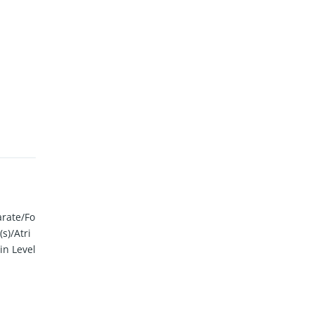
arate/Fo
s)/Atri
in Level