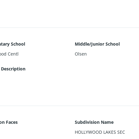
ollywood Broadwalk, Intracoastal, Aventura, Dining, Shoppin, and
tary School
Middle/Junior School
ood Centl
Olsen
 Description
ion Faces
Subdivision Name
HOLLYWOOD LAKES SEC