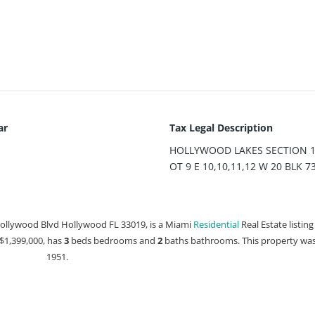
ar
Tax Legal Description
HOLLYWOOD LAKES SECTION 1-
OT 9 E 10,10,11,12 W 20 BLK 7
Hollywood Blvd Hollywood FL 33019, is a Miami
Residential
Real Estate listing
t $1,399,000, has
3
beds
bedrooms and
2
baths
bathrooms. This property was 
1951.