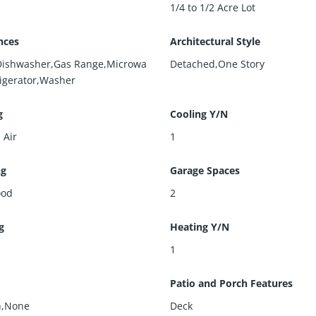
1/4 to 1/2 Acre Lot
nces
Architectural Style
Dishwasher,Gas Range,Microwa
Detached,One Story
rigerator,Washer
g
Cooling Y/N
 Air
1
ng
Garage Spaces
ood
2
g
Heating Y/N
l
1
Patio and Porch Features
n,None
Deck