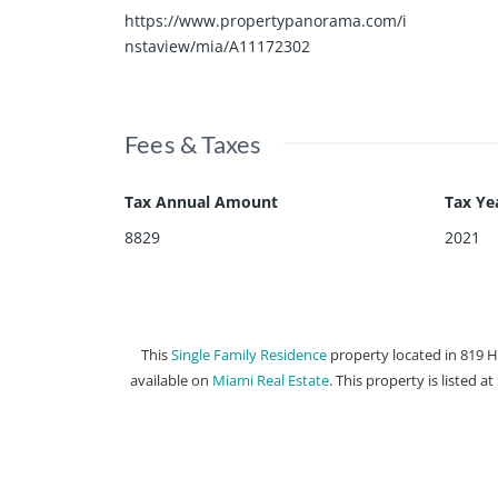
https://www.propertypanorama.com/i
nstaview/mia/A11172302
Fees & Taxes
Tax Annual Amount
Tax Ye
8829
2021
This
Single Family Residence
property located in 819 
available on
Miami Real Estate
. This property is listed a