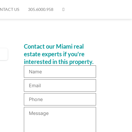
NTACT US
305.6000.958
Contact our Miami real
estate experts if you're
interested in this property.