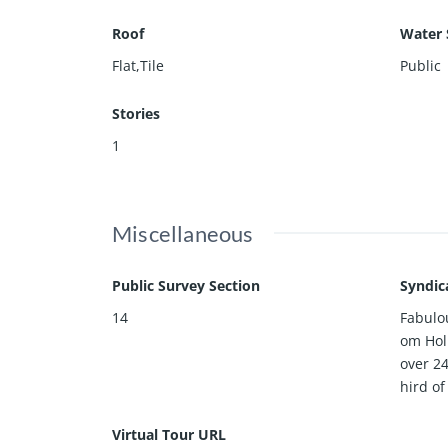
Roof
Water 
Flat,Tile
Public
Stories
1
Miscellaneous
Public Survey Section
Syndic
14
Fabulou
om Hol
over 24
hird of
Virtual Tour URL