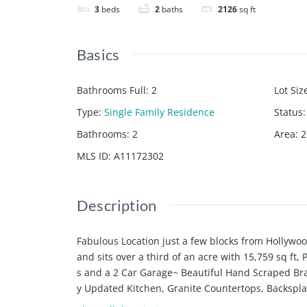
3
beds
2
baths
2126
sq ft
Basics
Bathrooms Full
:
2
Lot Siz
Type
:
Single Family Residence
Status
:
Bathrooms
:
2
Area
:
2
MLS ID
:
A11172302
Description
Fabulous Location just a few blocks from Hollywo
and sits over a third of an acre with 15,759 sq f
s and a 2 Car Garage~ Beautiful Hand Scraped Bra
y Updated Kitchen, Granite Countertops, Backspl
djacent to Kitchen~Formal Dining Room~Office/De