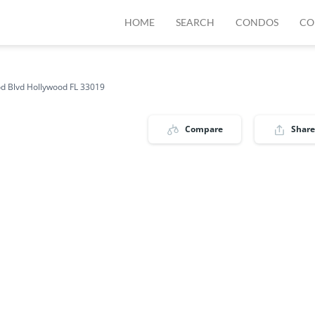
HOME
SEARCH
CONDOS
CO
d Blvd Hollywood FL 33019
Compare
Share