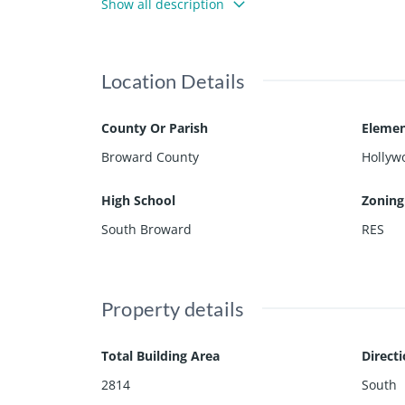
Show all description
ront Porch~Impact windows~Close to the Famous H
derdale/Hollywood Int'l Airport
Location Details
County Or Parish
Elemen
Broward County
Hollyw
High School
Zoning
South Broward
RES
Property details
Total Building Area
Direct
2814
South