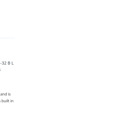
32 B L
3
 and is
built in