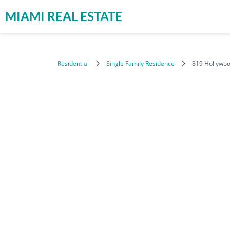
MIAMI REAL ESTATE
Residential
Single Family Residence
819 Hollywoo