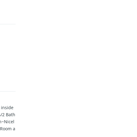
 inside
s/2 Bath
n~Nicel
y Room a
vered F