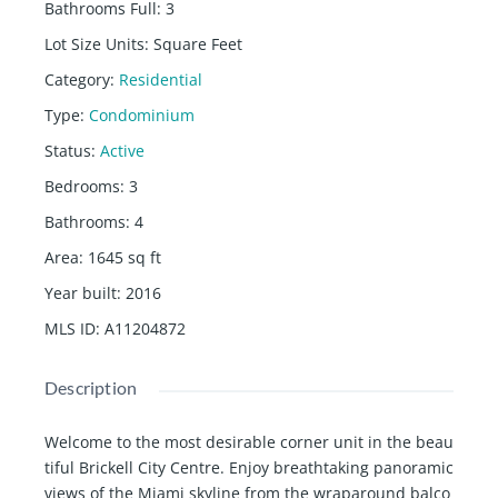
Bathrooms Full
:
3
Lot Size Units
:
Square Feet
Category
:
Residential
Type
:
Condominium
Status
:
Active
Bedrooms
:
3
Bathrooms
:
4
Area
:
1645
sq ft
Year built
:
2016
MLS ID
:
A11204872
Description
Welcome to the most desirable corner unit in the beau
tiful Brickell City Centre. Enjoy breathtaking panoramic
views of the Miami skyline from the wraparound balco