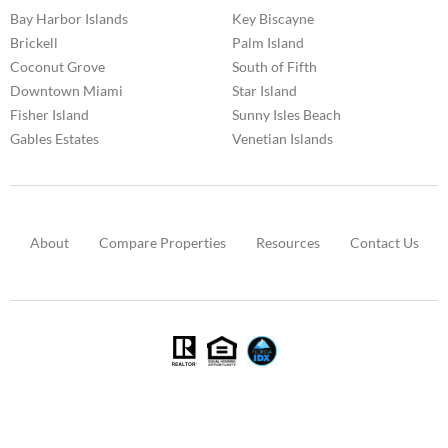
Bay Harbor Islands
Key Biscayne
Brickell
Palm Island
Coconut Grove
South of Fifth
Downtown Miami
Star Island
Fisher Island
Sunny Isles Beach
Gables Estates
Venetian Islands
About
Compare Properties
Resources
Contact Us