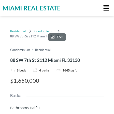
MIAMI REAL ESTATE
Residential
Condominium
88 SW 7th St 2112 Miami FL 33130
1/28
Condominium
Residential
88 SW 7th St 2112 Miami FL 33130
3
beds
4
baths
1645
sq ft
$1,650,000
Basics
Bathrooms Half
:
1