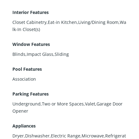
Interior Features
Closet Cabinetry,Eat-in Kitchen,Living/Dining Room,Wa
lk-In Closet(s)
Window Features
Blinds,Impact Glass,Sliding
Pool Features
Association
Parking Features
Underground,Two or More Spaces,Valet,Garage Door
Opener
Appliances
Dryer,Dishwasher,Electric Range,Microwave,Refrigerat