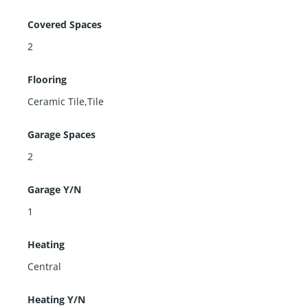
Covered Spaces
2
Flooring
Ceramic Tile,Tile
Garage Spaces
2
Garage Y/N
1
Heating
Central
Heating Y/N