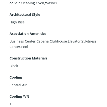
or,Self Cleaning Oven,Washer
Architectural Style
High Rise
Association Amenities
Business Center,Cabana,Clubhouse,Elevator(s),Fitness
Center,Pool
Construction Materials
Block
Cooling
Central Air
Cooling Y/N
1