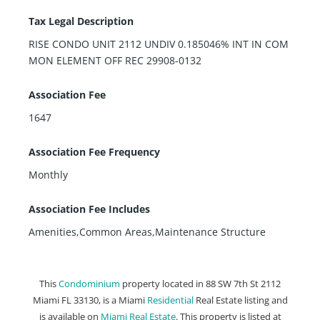
Tax Legal Description
RISE CONDO UNIT 2112 UNDIV 0.185046% INT IN COM
MON ELEMENT OFF REC 29908-0132
Association Fee
1647
Association Fee Frequency
Monthly
Association Fee Includes
Amenities,Common Areas,Maintenance Structure
This
Condominium
property located in 88 SW 7th St 2112
Miami FL 33130, is a Miami
Residential
Real Estate listing and
is available on
Miami Real Estate
. This property is listed at