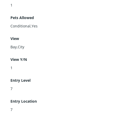
1
Pets Allowed
Conditional,Yes
View
Bay,City
View Y/N
1
Entry Level
7
Entry Location
7