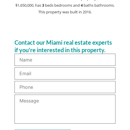
$1,650,000, has
3
beds
bedrooms and
4
baths
bathrooms.
This property was built in 2016.
Contact our Miami real estate experts
if you're interested in this property.