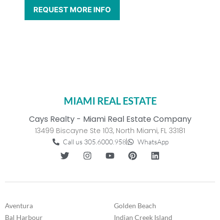
MIAMI REAL ESTATE
Cays Realty - Miami Real Estate Company
13499 Biscayne Ste 103, North Miami, FL 33181
Call us 305.6000.958
WhatsApp
Aventura
Golden Beach
Bal Harbour
Indian Creek Island