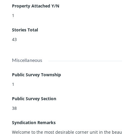
Property Attached Y/N
1
Stories Total
43
Miscellaneous
Public Survey Township
1
Public Survey Section
38
Syndication Remarks
Welcome to the most desirable corner unit in the beau