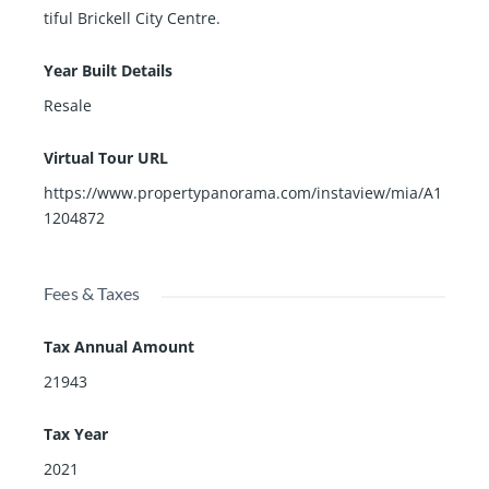
tiful Brickell City Centre.
Year Built Details
Resale
Virtual Tour URL
https://www.propertypanorama.com/instaview/mia/A1
1204872
Fees & Taxes
Tax Annual Amount
21943
Tax Year
2021