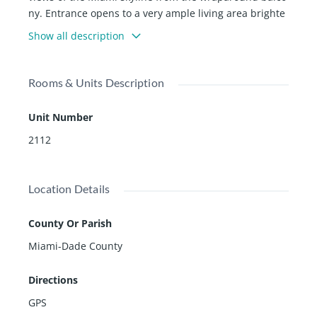
ny. Entrance opens to a very ample living area brighte
ned by natural sunlight all day. Gourmet kitchen with t
Show all description
op of the line appliances. Washer & dryer in unit. 5 Sta
r amenities, including pool, gym, business center, lou
nge areas, coffee, 24hr concierge, security and valet se
Rooms & Units Description
rvices. Walk downstairs to restaurants, mall, metrorail,
and more to mention.
Unit Number
2112
Location Details
County Or Parish
Miami-Dade County
Directions
GPS