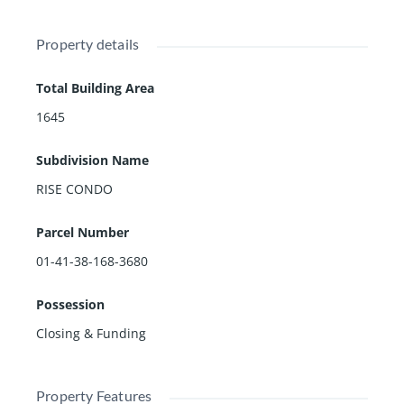
Property details
Total Building Area
1645
Subdivision Name
RISE CONDO
Parcel Number
01-41-38-168-3680
Possession
Closing & Funding
Property Features