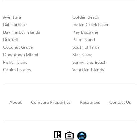
Aventura
Golden Beach
Bal Harbour
Indian Creek Island
Bay Harbor Islands
Key Biscayne
Brickell
Palm Island
Coconut Grove
South of Fifth
Downtown Miami
Star Island
Fisher Island
Sunny Isles Beach
Gables Estates
Venetian Islands
About
Compare Properties
Resources
Contact Us