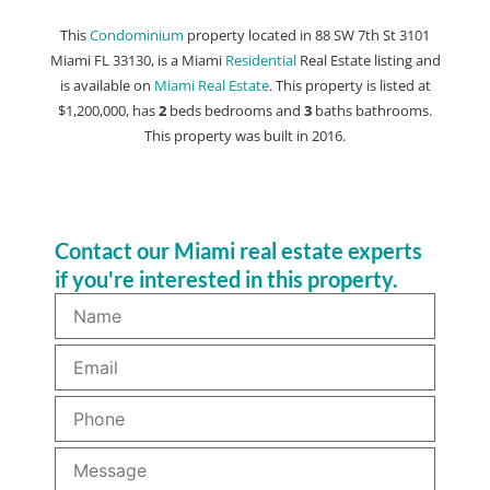
This
Condominium
property located in 88 SW 7th St 3101
Miami FL 33130, is a Miami
Residential
Real Estate listing and
is available on
Miami Real Estate
. This property is listed at
$1,200,000, has
2
beds
bedrooms and
3
baths
bathrooms.
This property was built in 2016.
Contact our Miami real estate experts
if you're interested in this property.