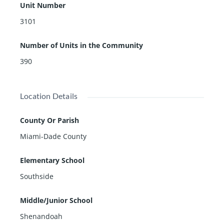
heater, among other. Rising above Brickell City Centre,
Unit Number
a 500,000-square foot lifestyle center in the heart of M
3101
iami, with vibrant restaurants and a variety of retail sh
ops residents of this condo will enjoy many an escape
Number of Units in the Community
and the energy of the most exciting address in Miami.
390
Location Details
County Or Parish
Miami-Dade County
Elementary School
Southside
Middle/Junior School
Shenandoah