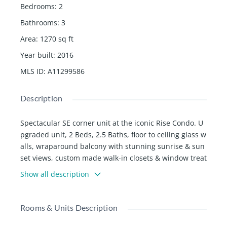
Bedrooms
:
2
Bathrooms
:
3
Area
:
1270
sq ft
Year built
:
2016
MLS ID
:
A11299586
Description
Spectacular SE corner unit at the iconic Rise Condo. U
pgraded unit, 2 Beds, 2.5 Baths, floor to ceiling glass w
alls, wraparound balcony with stunning sunrise & sun
set views, custom made walk-in closets & window treat
ments, modern Italian cabinetry throughout, porcelain
Show all description
floors, Bosch appliances & wine cooler. The building fe
atures 24hr concierge, pools with poolside service, sp
a, sauna, fitness center, entertainment suite, children
Rooms & Units Description
âs playroom, valet parking, restaurants, shops, movie t