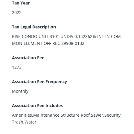
Tax Year
2022
Tax Legal Description
RISE CONDO UNIT 3101 UNDIV 0.142862% INT IN COM
MON ELEMENT OFF REC 29908-0132
Association Fee
1273
Association Fee Frequency
Monthly
Association Fee Includes
Amenities,Maintenance Structure,Roof,Sewer,Security,
Trash,Water