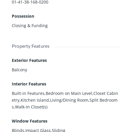
01-41-38-168-0200
Possession
Closing & Funding
Property Features
Exterior Features
Balcony
Interior Features
Built-in Features,Bedroom on Main Level,Closet Cabin
etry,Kitchen Island,Living/Dining Room,Split Bedroom
s,Walk-In Closet(s)
Window Features
Blinds,Impact Glass,Sliding