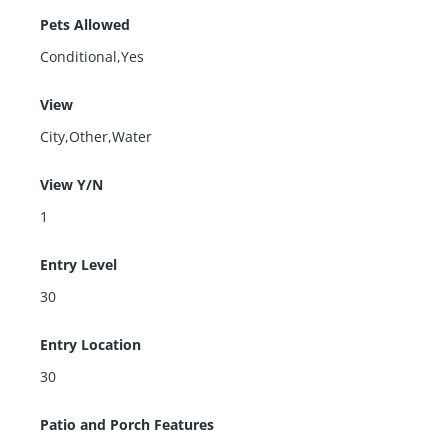
Pets Allowed
Conditional,Yes
View
City,Other,Water
View Y/N
1
Entry Level
30
Entry Location
30
Patio and Porch Features