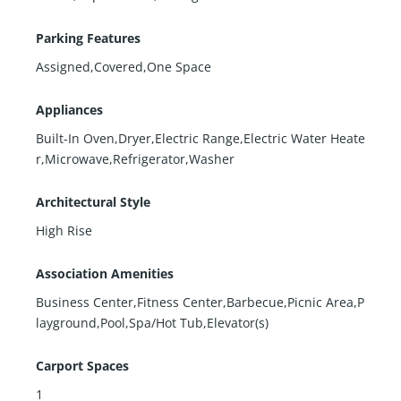
Parking Features
Assigned,Covered,One Space
Appliances
Built-In Oven,Dryer,Electric Range,Electric Water Heate
r,Microwave,Refrigerator,Washer
Architectural Style
High Rise
Association Amenities
Business Center,Fitness Center,Barbecue,Picnic Area,P
layground,Pool,Spa/Hot Tub,Elevator(s)
Carport Spaces
1