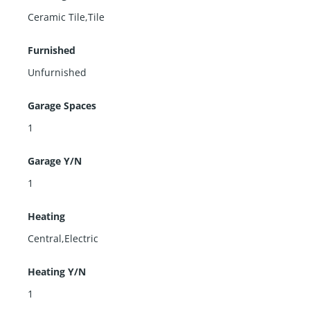
Ceramic Tile,Tile
Furnished
Unfurnished
Garage Spaces
1
Garage Y/N
1
Heating
Central,Electric
Heating Y/N
1