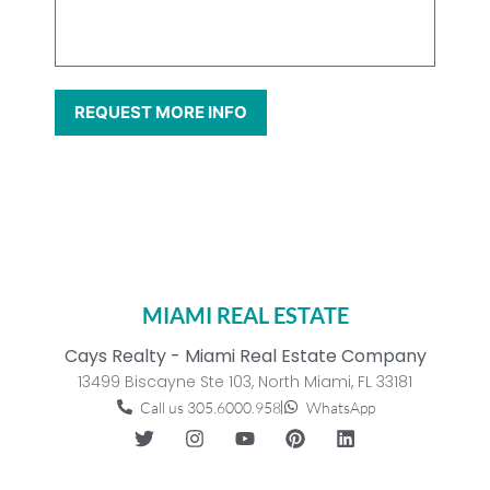
MIAMI REAL ESTATE
Cays Realty - Miami Real Estate Company
13499 Biscayne Ste 103, North Miami, FL 33181
Call us 305.6000.958
WhatsApp