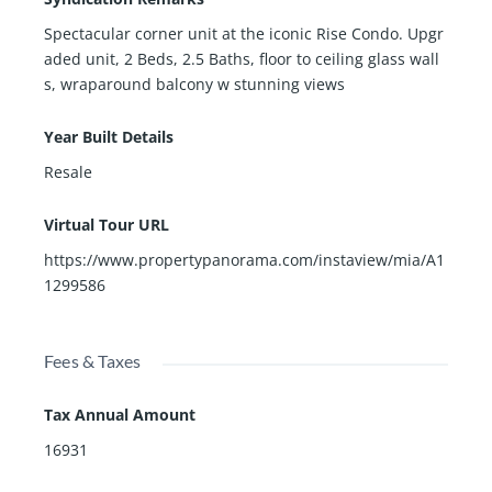
Spectacular corner unit at the iconic Rise Condo. Upgr
aded unit, 2 Beds, 2.5 Baths, floor to ceiling glass wall
s, wraparound balcony w stunning views
Year Built Details
Resale
Virtual Tour URL
https://www.propertypanorama.com/instaview/mia/A1
1299586
Fees & Taxes
Tax Annual Amount
16931