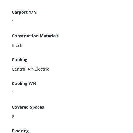
Carport Y/N
1
Construction Materials
Block
Cooling
Central Air,Electric
Cooling Y/N
1
Covered Spaces
2
Flooring