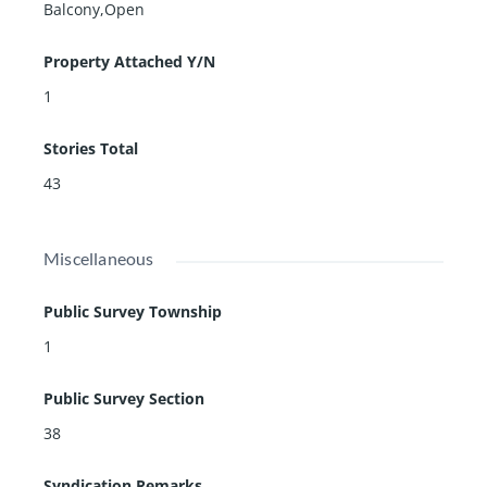
Balcony,Open
Property Attached Y/N
1
Stories Total
43
Miscellaneous
Public Survey Township
1
Public Survey Section
38
Syndication Remarks