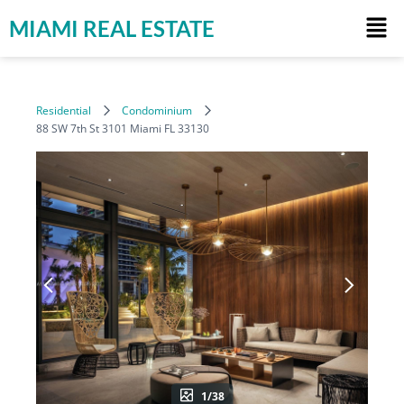
MIAMI REAL ESTATE
Residential
Condominium
88 SW 7th St 3101 Miami FL 33130
1/38