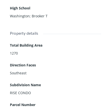
High School
Washington; Brooker T
Property details
Total Building Area
1270
Direction Faces
Southeast
Subdivision Name
RISE CONDO
Parcel Number