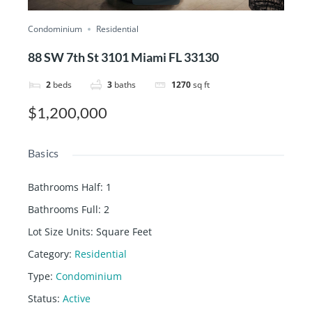
Condominium
Residential
88 SW 7th St 3101 Miami FL 33130
2
beds
3
baths
1270
sq ft
$1,200,000
Basics
Bathrooms Half
:
1
Bathrooms Full
:
2
Lot Size Units
:
Square Feet
Category
:
Residential
Type
:
Condominium
Status
:
Active