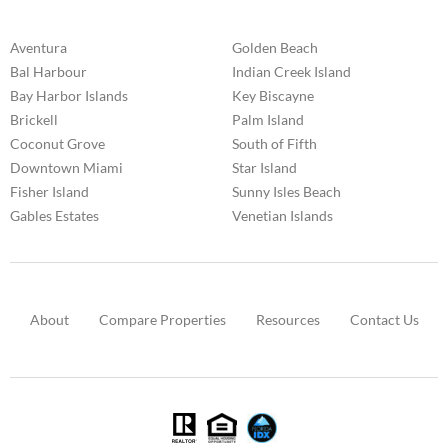
Aventura
Golden Beach
Bal Harbour
Indian Creek Island
Bay Harbor Islands
Key Biscayne
Brickell
Palm Island
Coconut Grove
South of Fifth
Downtown Miami
Star Island
Fisher Island
Sunny Isles Beach
Gables Estates
Venetian Islands
About
Compare Properties
Resources
Contact Us