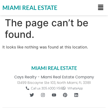
MIAMI REAL ESTATE
The page can’t be
found.
It looks like nothing was found at this location.
MIAMI REAL ESTATE
Cays Realty - Miami Real Estate Company
13499 Biscayne Ste 103, North Miami, FL 33181
Call us 305.6000.958
WhatsApp