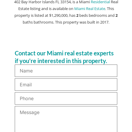
402 Bay Harbor Islands FL 33154, is a Miami
Residential
Real
Estate listing and is available on
Miami Real Estate
. This
property is listed at $1,290,000, has
2
beds
bedrooms and
2
baths
bathrooms. This property was built in 2017.
Contact our Miami real estate experts
if you're interested in this property.