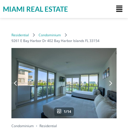
MIAMI REAL ESTATE
Residential
Condominium
9261 E Bay Harbor Dr 402 Bay Harbor Islands FL 33154
1/14
Condominium
Residential