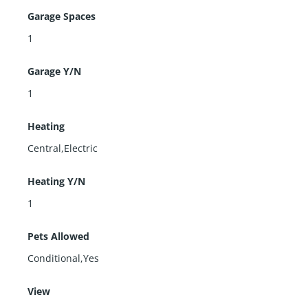
Garage Spaces
1
Garage Y/N
1
Heating
Central,Electric
Heating Y/N
1
Pets Allowed
Conditional,Yes
View