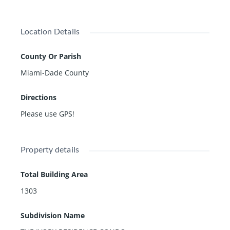
Location Details
County Or Parish
Miami-Dade County
Directions
Please use GPS!
Property details
Total Building Area
1303
Subdivision Name