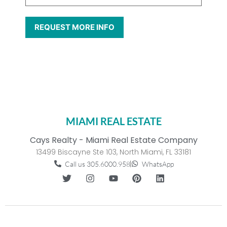
MIAMI REAL ESTATE
Cays Realty - Miami Real Estate Company
13499 Biscayne Ste 103, North Miami, FL 33181
Call us 305.6000.958
WhatsApp