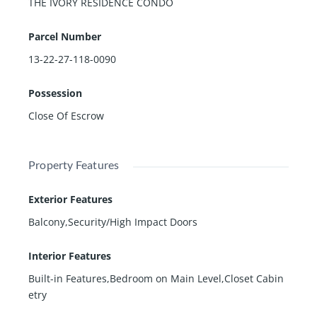
THE IVORY RESIDENCE CONDO
Parcel Number
13-22-27-118-0090
Possession
Close Of Escrow
Property Features
Exterior Features
Balcony,Security/High Impact Doors
Interior Features
Built-in Features,Bedroom on Main Level,Closet Cabin
etry