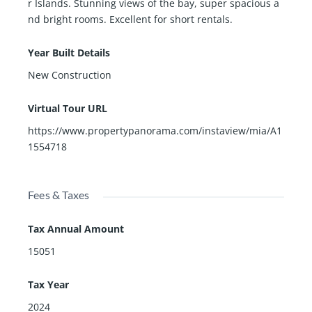
r Islands. Stunning views of the bay, super spacious a
nd bright rooms. Excellent for short rentals.
Year Built Details
New Construction
Virtual Tour URL
https://www.propertypanorama.com/instaview/mia/A1
1554718
Fees & Taxes
Tax Annual Amount
15051
Tax Year
2024