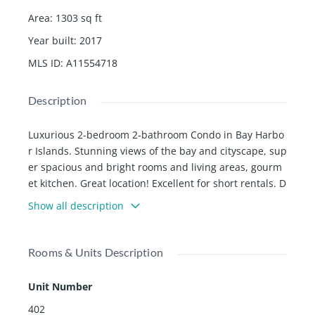
Area
:
1303
sq ft
Year built
:
2017
MLS ID
:
A11554718
Description
Luxurious 2-bedroom 2-bathroom Condo in Bay Harbo
r Islands. Stunning views of the bay and cityscape, sup
er spacious and bright rooms and living areas, gourm
et kitchen. Great location! Excellent for short rentals. D
on't miss this incredible opportunity!
Show all description
Rooms & Units Description
Unit Number
402