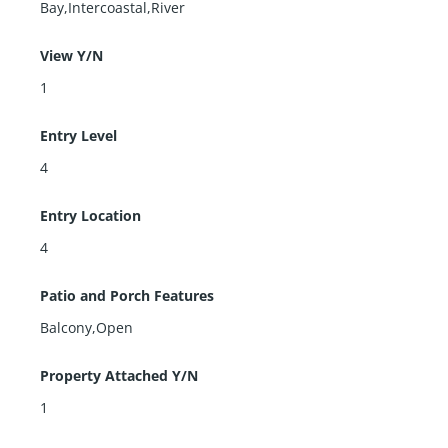
Bay,Intercoastal,River
View Y/N
1
Entry Level
4
Entry Location
4
Patio and Porch Features
Balcony,Open
Property Attached Y/N
1