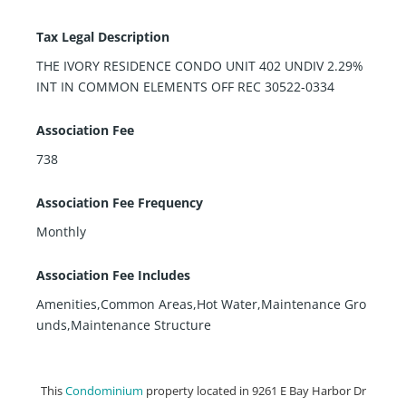
Tax Legal Description
THE IVORY RESIDENCE CONDO UNIT 402 UNDIV 2.29%
INT IN COMMON ELEMENTS OFF REC 30522-0334
Association Fee
738
Association Fee Frequency
Monthly
Association Fee Includes
Amenities,Common Areas,Hot Water,Maintenance Gro
unds,Maintenance Structure
This
Condominium
property located in 9261 E Bay Harbor Dr