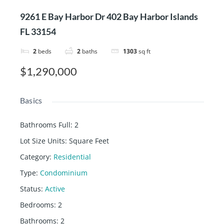
9261 E Bay Harbor Dr 402 Bay Harbor Islands
FL 33154
2
beds
2
baths
1303
sq ft
$1,290,000
Basics
Bathrooms Full
:
2
Lot Size Units
:
Square Feet
Category
:
Residential
Type
:
Condominium
Status
:
Active
Bedrooms
:
2
Bathrooms
:
2