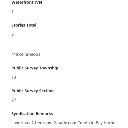
Waterfront Y/N
1
Stories Total
8
Miscellaneous
Public Survey Township
13
Public Survey Section
27
Syndication Remarks
Luxurious 2-bedroom 2-bathroom Condo in Bay Harbo