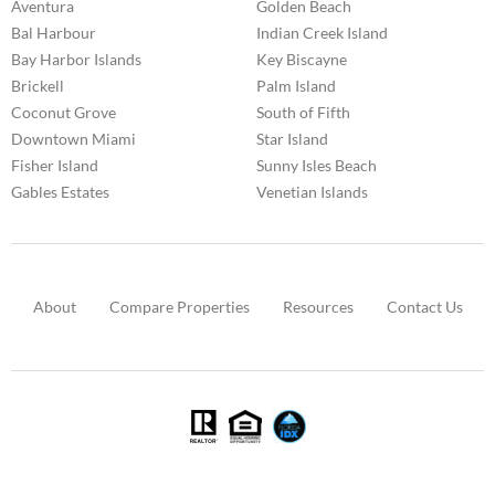
Aventura
Golden Beach
Bal Harbour
Indian Creek Island
Bay Harbor Islands
Key Biscayne
Brickell
Palm Island
Coconut Grove
South of Fifth
Downtown Miami
Star Island
Fisher Island
Sunny Isles Beach
Gables Estates
Venetian Islands
About
Compare Properties
Resources
Contact Us