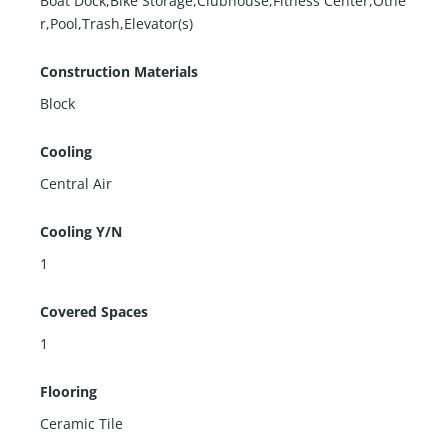
Boat Dock,Bike Storage,Clubhouse,Fitness Center,Othe
r,Pool,Trash,Elevator(s)
Construction Materials
Block
Cooling
Central Air
Cooling Y/N
1
Covered Spaces
1
Flooring
Ceramic Tile