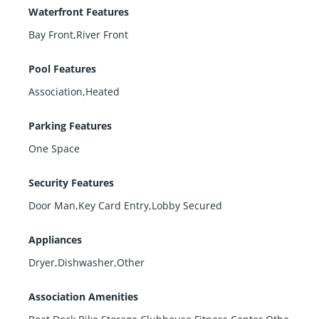
Waterfront Features
Bay Front,River Front
Pool Features
Association,Heated
Parking Features
One Space
Security Features
Door Man,Key Card Entry,Lobby Secured
Appliances
Dryer,Dishwasher,Other
Association Amenities