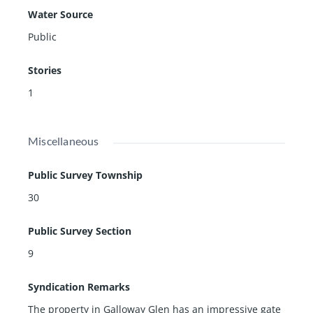
Water Source
Public
Stories
1
Miscellaneous
Public Survey Township
30
Public Survey Section
9
Syndication Remarks
The property in Galloway Glen has an impressive gate