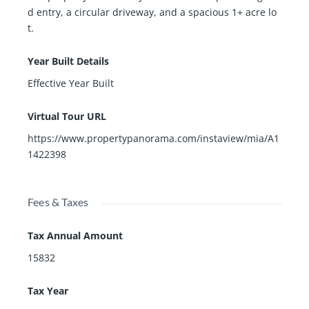
d entry, a circular driveway, and a spacious 1+ acre lo
t.
Year Built Details
Effective Year Built
Virtual Tour URL
https://www.propertypanorama.com/instaview/mia/A1
1422398
Fees & Taxes
Tax Annual Amount
15832
Tax Year