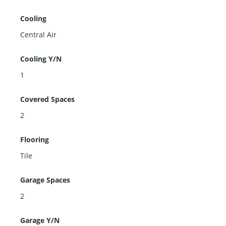
Cooling
Central Air
Cooling Y/N
1
Covered Spaces
2
Flooring
Tile
Garage Spaces
2
Garage Y/N