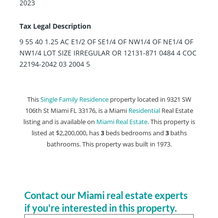
2023
Tax Legal Description
9 55 40 1.25 AC E1/2 OF SE1/4 OF NW1/4 OF NE1/4 OF
NW1/4 LOT SIZE IRREGULAR OR 12131-871 0484 4 COC
22194-2042 03 2004 5
This
Single Family Residence
property located in 9321 SW
106th St Miami FL 33176, is a Miami
Residential
Real Estate
listing and is available on
Miami Real Estate
. This property is
listed at $2,200,000, has
3
beds
bedrooms and
3
baths
bathrooms. This property was built in 1973.
Contact our Miami real estate experts
if you're interested in this property.