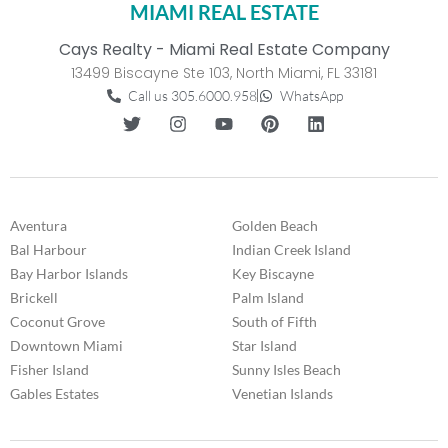
MIAMI REAL ESTATE
Cays Realty - Miami Real Estate Company
13499 Biscayne Ste 103, North Miami, FL 33181
Call us 305.6000.958
WhatsApp
Aventura
Golden Beach
Bal Harbour
Indian Creek Island
Bay Harbor Islands
Key Biscayne
Brickell
Palm Island
Coconut Grove
South of Fifth
Downtown Miami
Star Island
Fisher Island
Sunny Isles Beach
Gables Estates
Venetian Islands