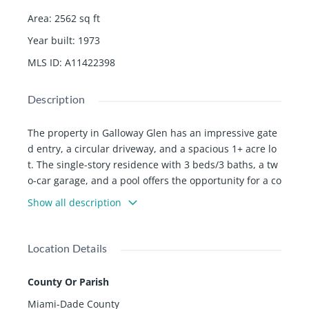
Area
:
2562
sq ft
Year built
:
1973
MLS ID
:
A11422398
Description
The property in Galloway Glen has an impressive gate
d entry, a circular driveway, and a spacious 1+ acre lo
t. The single-story residence with 3 beds/3 baths, a tw
o-car garage, and a pool offers the opportunity for a co
mplete remodel or a brand-new home build. The beau
Show all description
tiful mature landscaping adds to its appeal, and its pr
oximity to Baptist Hospital and Killian Golf Course mak
es it an ideally located spot.
Location Details
County Or Parish
Miami-Dade County