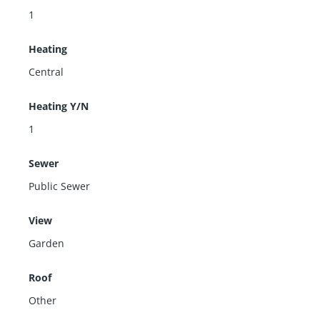
1
Heating
Central
Heating Y/N
1
Sewer
Public Sewer
View
Garden
Roof
Other