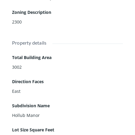
Zoning Description
2300
Property details
Total Building Area
3002
Direction Faces
East
Subdivision Name
Hollub Manor
Lot Size Square Feet