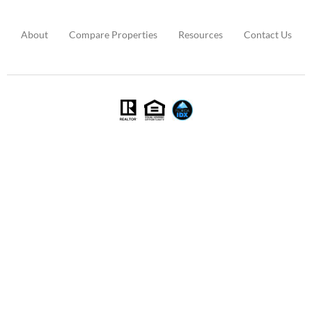
About
Compare Properties
Resources
Contact Us