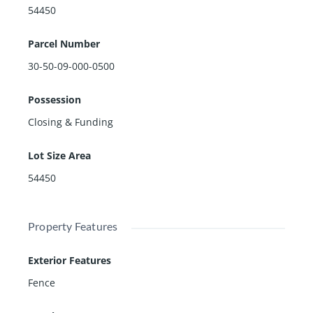
54450
Parcel Number
30-50-09-000-0500
Possession
Closing & Funding
Lot Size Area
54450
Property Features
Exterior Features
Fence