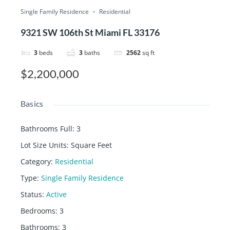
Single Family Residence
Residential
9321 SW 106th St Miami FL 33176
3
beds
3
baths
2562
sq ft
$2,200,000
Basics
Bathrooms Full
:
3
Lot Size Units
:
Square Feet
Category
:
Residential
Type
:
Single Family Residence
Status
:
Active
Bedrooms
:
3
Bathrooms
:
3