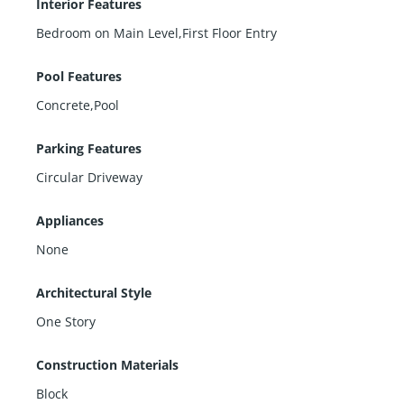
Interior Features
Bedroom on Main Level,First Floor Entry
Pool Features
Concrete,Pool
Parking Features
Circular Driveway
Appliances
None
Architectural Style
One Story
Construction Materials
Block