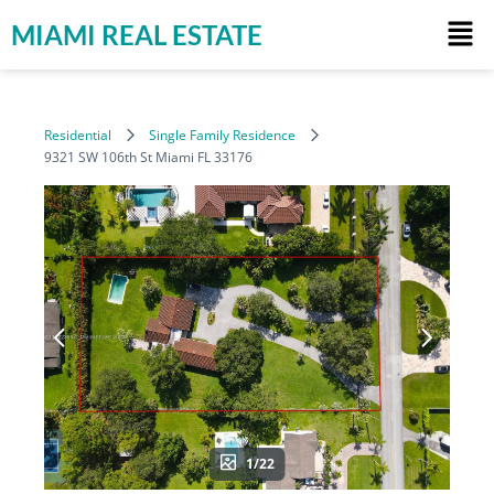
MIAMI REAL ESTATE
Residential
Single Family Residence
9321 SW 106th St Miami FL 33176
1/22