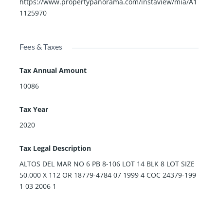
https://www.propertypanorama.com/instaview/mia/A1
1125970
Fees & Taxes
Tax Annual Amount
10086
Tax Year
2020
Tax Legal Description
ALTOS DEL MAR NO 6 PB 8-106 LOT 14 BLK 8 LOT SIZE
50.000 X 112 OR 18779-4784 07 1999 4 COC 24379-199
1 03 2006 1