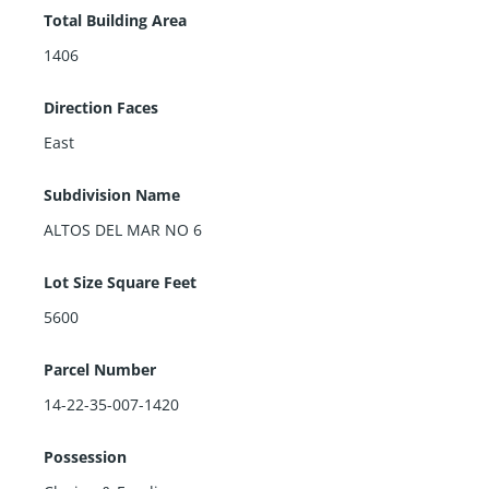
Total Building Area
1406
Direction Faces
East
Subdivision Name
ALTOS DEL MAR NO 6
Lot Size Square Feet
5600
Parcel Number
14-22-35-007-1420
Possession