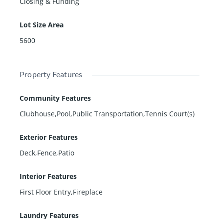
Closing & Funding
Lot Size Area
5600
Property Features
Community Features
Clubhouse,Pool,Public Transportation,Tennis Court(s)
Exterior Features
Deck,Fence,Patio
Interior Features
First Floor Entry,Fireplace
Laundry Features