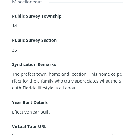
Miscellaneous
Public Survey Township
14
Public Survey Section
35
Syndication Remarks
The prefect town, home and location. This home os pe
rfect for the a family who truly appreciates what the S
outh Florida lifestyle is all about.
Year Built Details
Effective Year Built
Virtual Tour URL