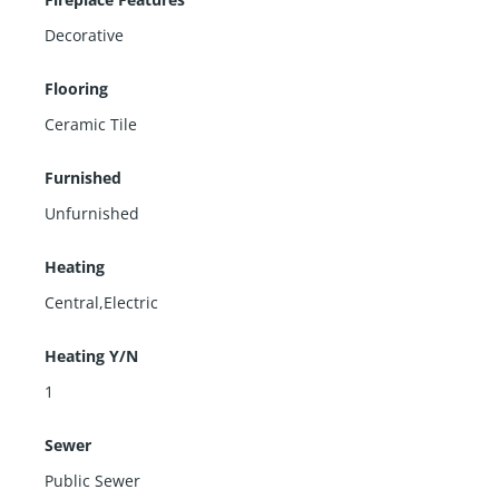
Decorative
Flooring
Ceramic Tile
Furnished
Unfurnished
Heating
Central,Electric
Heating Y/N
1
Sewer
Public Sewer