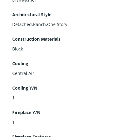
Architectural Style
Detached,Ranch,One Story
Construction Materials
Block
Cooling
Central Air
Cooling Y/N
1
Fireplace Y/N
1
Fireplace Features