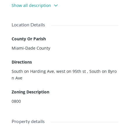
s, restaurant/bars, banks, community center, house of
Show all description
worship and all this great town has to offer.
âAâ rated schools and the quality of life your family de
serves.
Location Details
Full size pool give you the opportunity to expand the e
xisting footprint or buil new. The possibilities are endl
County Or Parish
ess with this house.
Miami-Dade County
Directions
South on Harding Ave, west on 95th st , South on Byro
n Ave
Zoning Description
0800
Property details