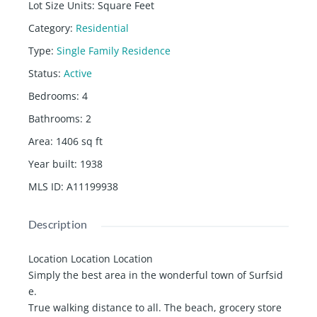
Lot Size Units
:
Square Feet
Category
:
Residential
Type
:
Single Family Residence
Status
:
Active
Bedrooms
:
4
Bathrooms
:
2
Area
:
1406
sq ft
Year built
:
1938
MLS ID
:
A11199938
Description
Location Location Location
Simply the best area in the wonderful town of Surfsid
e.
True walking distance to all. The beach, grocery store