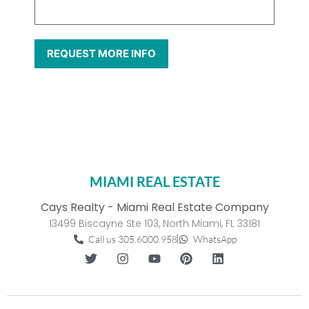
MIAMI REAL ESTATE
Cays Realty - Miami Real Estate Company
13499 Biscayne Ste 103, North Miami, FL 33181
Call us 305.6000.958
WhatsApp