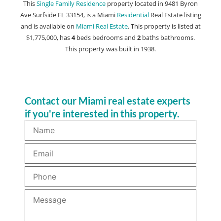
This
Single Family Residence
property located in 9481 Byron
Ave Surfside FL 33154, is a Miami
Residential
Real Estate listing
and is available on
Miami Real Estate
. This property is listed at
$1,775,000, has
4
beds
bedrooms and
2
baths
bathrooms.
This property was built in 1938.
Contact our Miami real estate experts
if you're interested in this property.