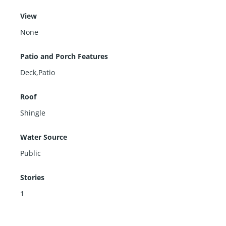
View
None
Patio and Porch Features
Deck,Patio
Roof
Shingle
Water Source
Public
Stories
1