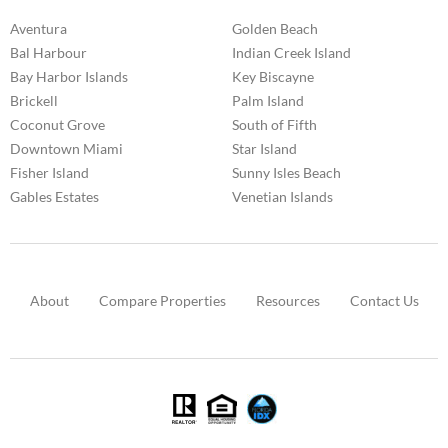
Aventura
Golden Beach
Bal Harbour
Indian Creek Island
Bay Harbor Islands
Key Biscayne
Brickell
Palm Island
Coconut Grove
South of Fifth
Downtown Miami
Star Island
Fisher Island
Sunny Isles Beach
Gables Estates
Venetian Islands
About
Compare Properties
Resources
Contact Us