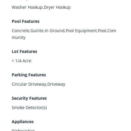
Washer Hookup,Dryer Hookup
Pool Features
Concrete,Gunite,In Ground,Pool Equipment,Pool,Com
munity
Lot Features
< 1/4 Acre
Parking Features
Circular Driveway,Driveway
Security Features
Smoke Detector(s)
Appliances
Dishwasher