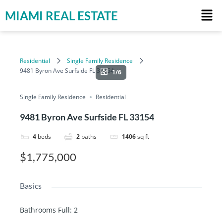
MIAMI REAL ESTATE
Residential
Single Family Residence
9481 Byron Ave Surfside FL 33154
1/6
Single Family Residence
Residential
9481 Byron Ave Surfside FL 33154
4
beds
2
baths
1406
sq ft
$1,775,000
Basics
Bathrooms Full
:
2