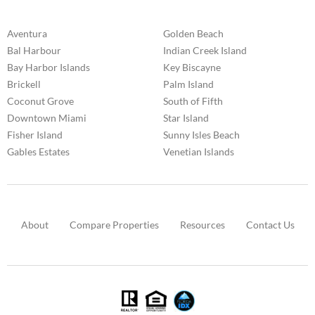
Aventura
Golden Beach
Bal Harbour
Indian Creek Island
Bay Harbor Islands
Key Biscayne
Brickell
Palm Island
Coconut Grove
South of Fifth
Downtown Miami
Star Island
Fisher Island
Sunny Isles Beach
Gables Estates
Venetian Islands
About
Compare Properties
Resources
Contact Us