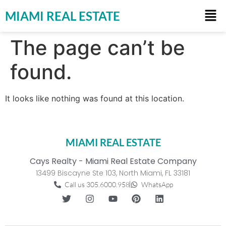
MIAMI REAL ESTATE
The page can’t be
found.
It looks like nothing was found at this location.
MIAMI REAL ESTATE
Cays Realty - Miami Real Estate Company
13499 Biscayne Ste 103, North Miami, FL 33181
Call us 305.6000.958
WhatsApp