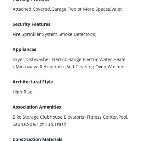
Attached,Covered,Garage,Two or More Spaces,Valet
Security Features
Fire Sprinkler System,Smoke Detector(s)
Appliances
Dryer,Dishwasher,Electric Range,Electric Water Heate
r,Microwave,Refrigerator,Self Cleaning Oven,Washer
Architectural Style
High Rise
Association Amenities
Bike Storage,Clubhouse,Elevator(s),Fitness Center,Pool,
Sauna,Spa/Hot Tub,Trash
Construction Materials