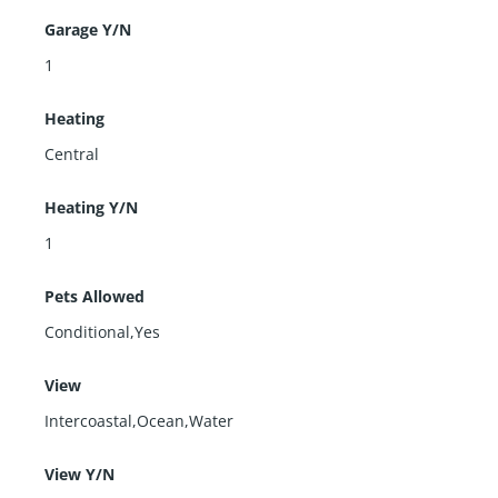
Garage Y/N
1
Heating
Central
Heating Y/N
1
Pets Allowed
Conditional,Yes
View
Intercoastal,Ocean,Water
View Y/N