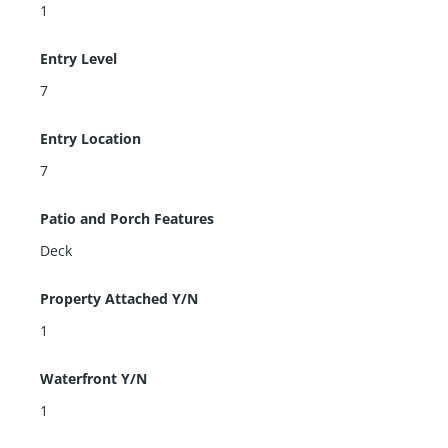
1
Entry Level
7
Entry Location
7
Patio and Porch Features
Deck
Property Attached Y/N
1
Waterfront Y/N
1