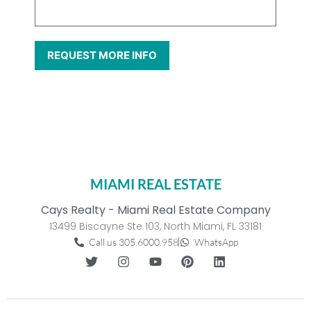
MIAMI REAL ESTATE
Cays Realty - Miami Real Estate Company
13499 Biscayne Ste 103, North Miami, FL 33181
Call us 305.6000.958
WhatsApp