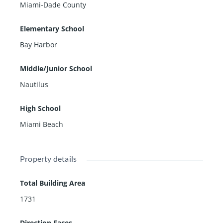
Miami-Dade County
Elementary School
Bay Harbor
Middle/Junior School
Nautilus
High School
Miami Beach
Property details
Total Building Area
1731
Direction Faces