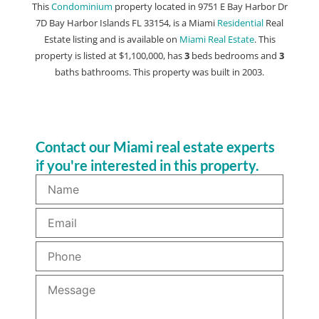
This
Condominium
property located in 9751 E Bay Harbor Dr
7D Bay Harbor Islands FL 33154, is a Miami
Residential
Real
Estate listing and is available on
Miami Real Estate
. This
property is listed at $1,100,000, has
3
beds
bedrooms and
3
baths
bathrooms. This property was built in 2003.
Contact our Miami real estate experts
if you're interested in this property.