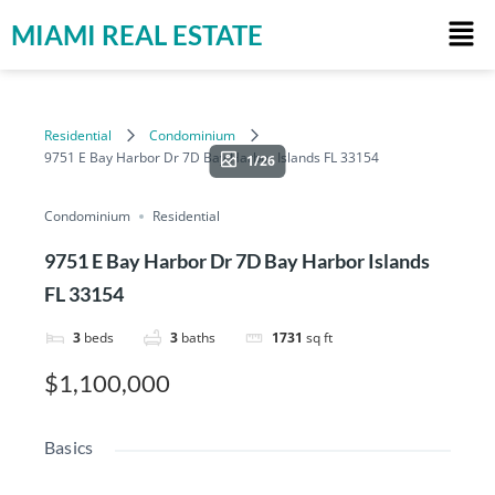
MIAMI REAL ESTATE
Residential
Condominium
9751 E Bay Harbor Dr 7D Bay Harbor Islands FL 33154
1/26
Condominium
Residential
9751 E Bay Harbor Dr 7D Bay Harbor Islands
FL 33154
3
beds
3
baths
1731
sq ft
$1,100,000
Basics