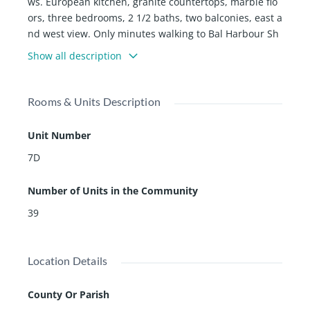
ws. European kitchen, granite countertops, marble flo
ors, three bedrooms, 2 1/2 baths, two balconies, east a
nd west view. Only minutes walking to Bal Harbour Sh
ops, Worship places, and the Beach. Great restaurants
Show all description
and coffee shops. Ruth K. Broad Harbor K-8 is one of t
he best schools in Florida. All special assessments pai
d.
Rooms & Units Description
Unit Number
7D
Number of Units in the Community
39
Location Details
County Or Parish