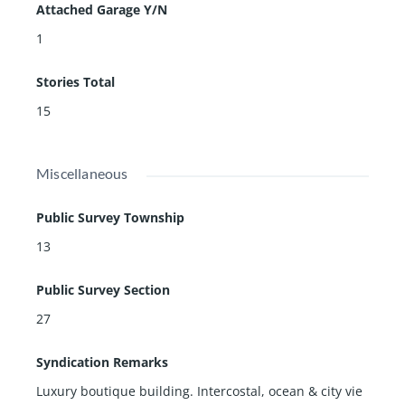
Attached Garage Y/N
1
Stories Total
15
Miscellaneous
Public Survey Township
13
Public Survey Section
27
Syndication Remarks
Luxury boutique building. Intercostal, ocean & city vie