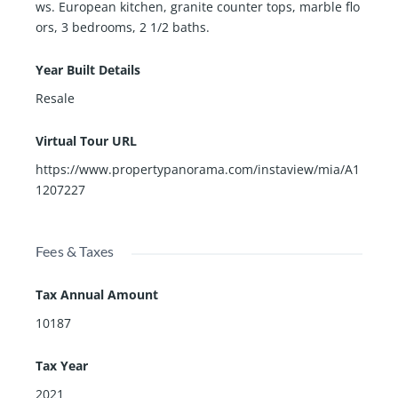
ws. European kitchen, granite counter tops, marble flo
ors, 3 bedrooms, 2 1/2 baths.
Year Built Details
Resale
Virtual Tour URL
https://www.propertypanorama.com/instaview/mia/A1
1207227
Fees & Taxes
Tax Annual Amount
10187
Tax Year
2021