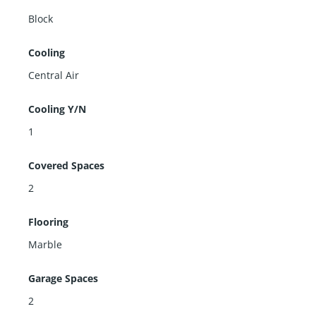
Block
Cooling
Central Air
Cooling Y/N
1
Covered Spaces
2
Flooring
Marble
Garage Spaces
2