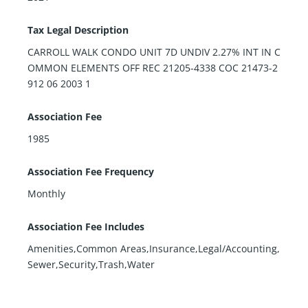
Tax Legal Description
CARROLL WALK CONDO UNIT 7D UNDIV 2.27% INT IN C
OMMON ELEMENTS OFF REC 21205-4338 COC 21473-2
912 06 2003 1
Association Fee
1985
Association Fee Frequency
Monthly
Association Fee Includes
Amenities,Common Areas,Insurance,Legal/Accounting,
Sewer,Security,Trash,Water