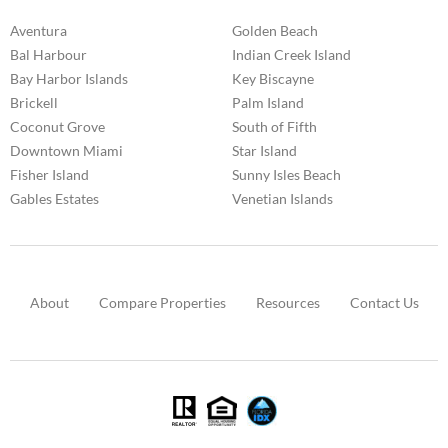
Aventura
Golden Beach
Bal Harbour
Indian Creek Island
Bay Harbor Islands
Key Biscayne
Brickell
Palm Island
Coconut Grove
South of Fifth
Downtown Miami
Star Island
Fisher Island
Sunny Isles Beach
Gables Estates
Venetian Islands
About
Compare Properties
Resources
Contact Us