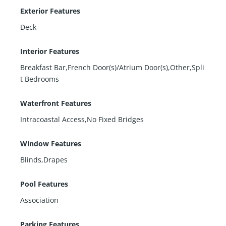
Exterior Features
Deck
Interior Features
Breakfast Bar,French Door(s)/Atrium Door(s),Other,Spli
t Bedrooms
Waterfront Features
Intracoastal Access,No Fixed Bridges
Window Features
Blinds,Drapes
Pool Features
Association
Parking Features