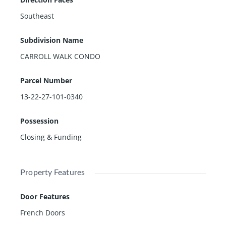
Southeast
Subdivision Name
CARROLL WALK CONDO
Parcel Number
13-22-27-101-0340
Possession
Closing & Funding
Property Features
Door Features
French Doors