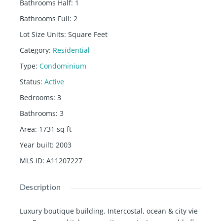
Bathrooms Half
:
1
Bathrooms Full
:
2
Lot Size Units
:
Square Feet
Category
:
Residential
Type
:
Condominium
Status
:
Active
Bedrooms
:
3
Bathrooms
:
3
Area
:
1731
sq ft
Year built
:
2003
MLS ID
:
A11207227
Description
Luxury boutique building. Intercostal, ocean & city vie