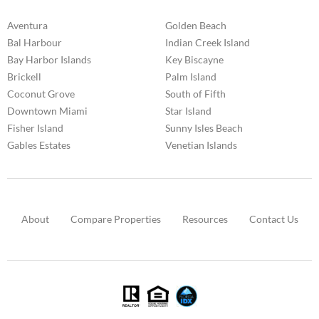
Aventura
Golden Beach
Bal Harbour
Indian Creek Island
Bay Harbor Islands
Key Biscayne
Brickell
Palm Island
Coconut Grove
South of Fifth
Downtown Miami
Star Island
Fisher Island
Sunny Isles Beach
Gables Estates
Venetian Islands
About
Compare Properties
Resources
Contact Us