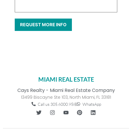
MIAMI REAL ESTATE
Cays Realty - Miami Real Estate Company
13499 Biscayne Ste 103, North Miami, FL 33181
Call us 305.6000.958
WhatsApp