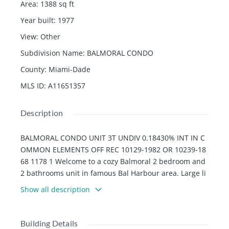
Area
:
1388
sq ft
Year built
:
1977
View
:
Other
Subdivision Name
:
BALMORAL CONDO
County
:
Miami-Dade
MLS ID
:
A11651357
Description
BALMORAL CONDO UNIT 3T UNDIV 0.18430% INT IN C
OMMON ELEMENTS OFF REC 10129-1982 OR 10239-18
68 1178 1 Welcome to a cozy Balmoral 2 bedroom and
2 bathrooms unit in famous Bal Harbour area. Large li
ving room and master bedroom with closets. Great am
Show all description
enities in the building: Bike/Walk and Jogging path, Po
ol and Ocean service, Gym, hair salon, piano bar, 24-h
our security, pool and restaurant and tennis courts (ar
Building Details