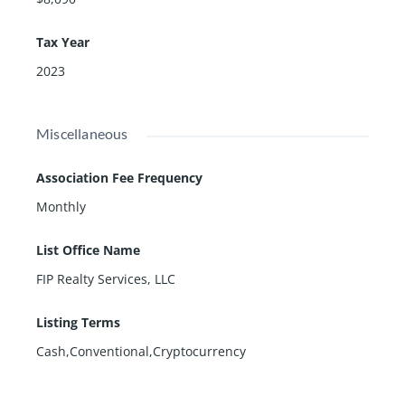
Tax Year
2023
Miscellaneous
Association Fee Frequency
Monthly
List Office Name
FIP Realty Services, LLC
Listing Terms
Cash,Conventional,Cryptocurrency