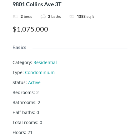
9801 Collins Ave 3T
2
beds
2
baths
1388
sq ft
$1,075,000
Basics
Category
:
Residential
Type
:
Condominium
Status
:
Active
Bedrooms
:
2
Bathrooms
:
2
Half baths
:
0
Total rooms
:
0
Floors
:
21