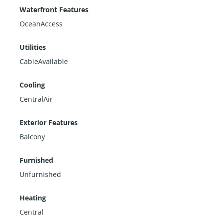
Waterfront Features
OceanAccess
Utilities
CableAvailable
Cooling
CentralAir
Exterior Features
Balcony
Furnished
Unfurnished
Heating
Central