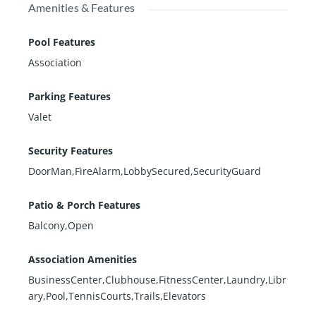
Amenities & Features
Pool Features
Association
Parking Features
Valet
Security Features
DoorMan,FireAlarm,LobbySecured,SecurityGuard
Patio & Porch Features
Balcony,Open
Association Amenities
BusinessCenter,Clubhouse,FitnessCenter,Laundry,Libr
ary,Pool,TennisCourts,Trails,Elevators