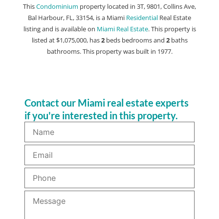
This
Condominium
property located in 3T, 9801, Collins Ave,
Bal Harbour, FL, 33154, is a Miami
Residential
Real Estate
listing and is available on
Miami Real Estate
. This property is
listed at $1,075,000, has
2
beds
bedrooms and
2
baths
bathrooms. This property was built in 1977.
Contact our Miami real estate experts
if you're interested in this property.