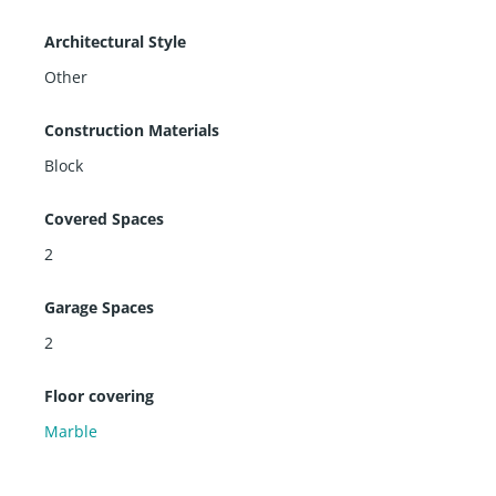
e under construction.)
The building is going through renovation by replacing
Architectural Style
all balconies. The Balmoral is located in the heart of B
Other
al Harbour shops and restaurants and house of worsh
ips.
Construction Materials
Block
Covered Spaces
2
Garage Spaces
2
Floor covering
Marble