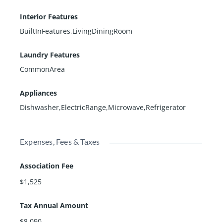
Interior Features
BuiltInFeatures,LivingDiningRoom
Laundry Features
CommonArea
Appliances
Dishwasher,ElectricRange,Microwave,Refrigerator
Expenses, Fees & Taxes
Association Fee
$1,525
Tax Annual Amount
$8,090