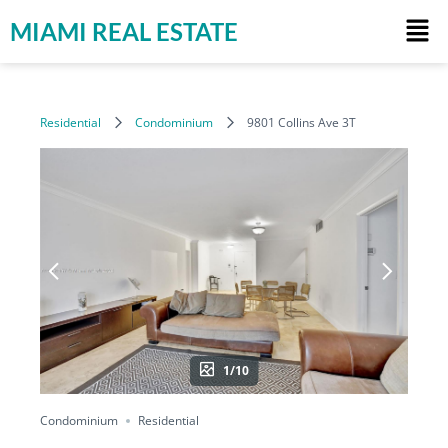
MIAMI REAL ESTATE
Residential
Condominium
9801 Collins Ave 3T
1/10
Condominium
Residential