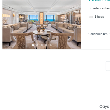
Experience the e
5
beds
Condominium
Cays 