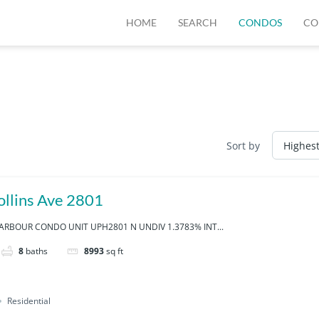
HOME
SEARCH
CONDOS
CO
Sort by
llins Ave 2801
RBOUR CONDO UNIT UPH2801 N UNDIV 1.3783% INT...
8
baths
8993
sq ft
Residential