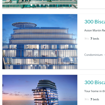
300 Bisc
Aston Martin Re
7
beds
Condominium
Your home in the
7
beds