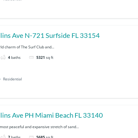
9111 Collins Ave N-721 Surfside FL 33154
rld charm of The Surf Club and...
4
baths
5321
sq ft
Residential
lins Ave PH Miami Beach FL 33140
 most peaceful and expansive stretch of sand...
7
baths
5685
sq ft