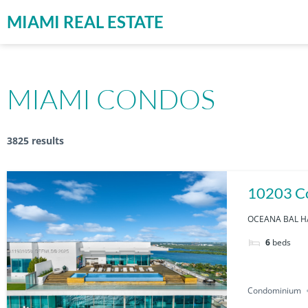
MIAMI REAL ESTATE
MIAMI CONDOS
3825 results
10203 Co
OCEANA BAL HA
6
beds
Condominium