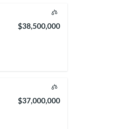
$38,500,000
$37,000,000