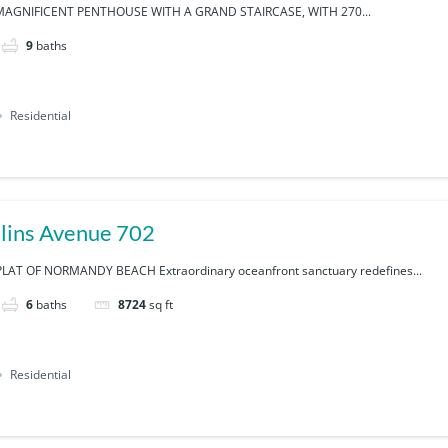
AGNIFICENT PENTHOUSE WITH A GRAND STAIRCASE, WITH 270...
9
baths
Residential
lins Avenue 702
AT OF NORMANDY BEACH Extraordinary oceanfront sanctuary redefines...
6
baths
8724
sq ft
Residential