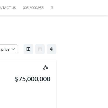
NTACT US
305.6000.958
$75,000,000