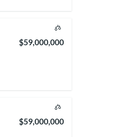
$59,000,000
$59,000,000