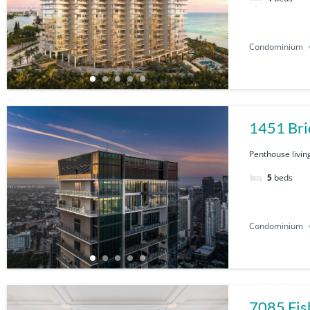
Condominium
1451 Bri
Penthouse living
5
beds
Condominium