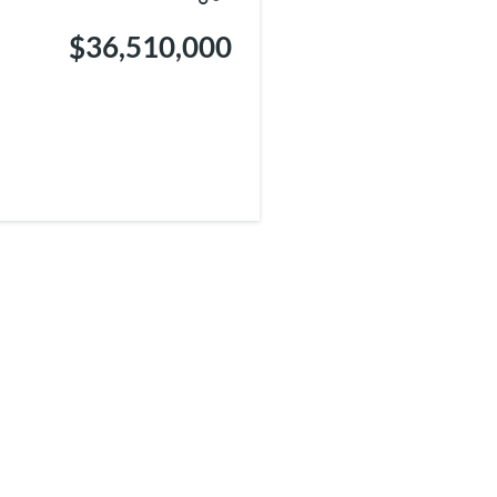
$36,510,000