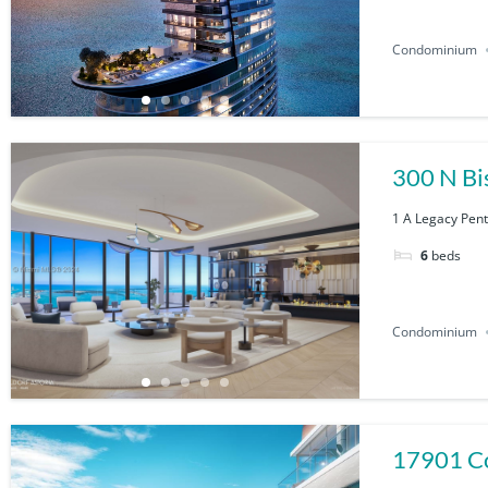
Condominium
300 N Bi
1 A Legacy Pent
6
beds
Condominium