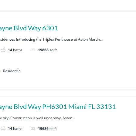
ayne Blvd Way 6301
sidences Introducing the Triplex Penthouse at Aston Martin...
14
baths
19868
sq ft
Residential
300 Biscayne Blvd Way PH6301 Miami FL 33131
 sky. Construction is well underway. Aston...
14
baths
19686
sq ft