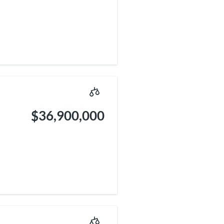
$36,900,000