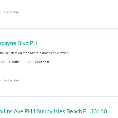
Residential
scayne Blvd PH
house. Nestled atop Miami’s most iconic tower...
11
baths
12302
sq ft
Residential
17901 Collins Ave PH1 Sunny Isles Beach FL 33160