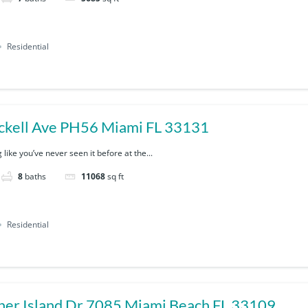
Residential
ckell Ave PH56 Miami FL 33131
 like you’ve never seen it before at the...
8
baths
11068
sq ft
Residential
7085 Fisher Island Dr 7085 Miami Beach FL 33109