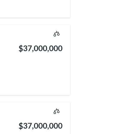
$37,000,000
$37,000,000