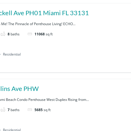
1451 Brickell Ave PH01 Miami FL 33131
h Me! The Pinnacle of Penthouse Living! ECHO...
8
baths
11068
sq ft
Residential
lins Ave PHW
ami Beach Condo Penthouse West Duplex Rising from...
7
baths
5685
sq ft
Residential