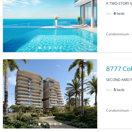
A TWO-STORY M
6
beds
Condominium
8777 Col
SECOND AMD PL
5
beds
Condominium