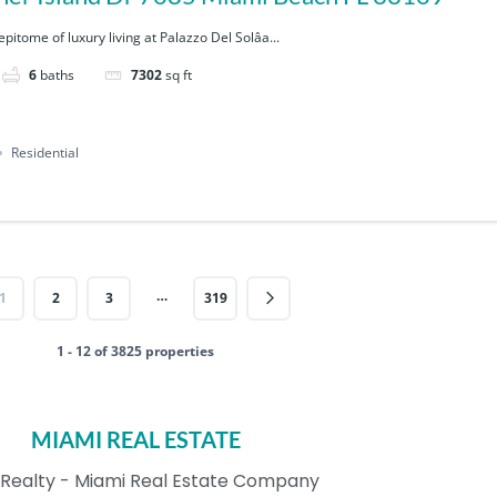
pitome of luxury living at Palazzo Del Solâa...
6
baths
7302
sq ft
Residential
…
1
2
3
319
1 - 12 of 3825 properties
MIAMI REAL ESTATE
Realty - Miami Real Estate Company