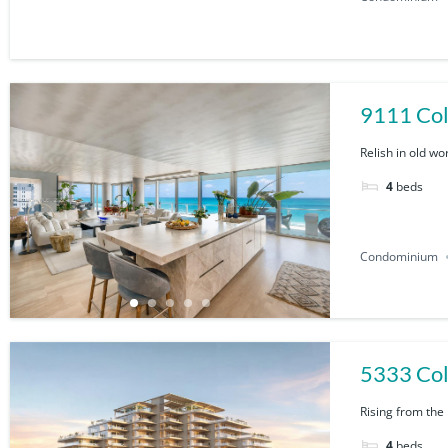
Relish in old wo
4
beds
Condominium
5333 Col
Rising from the
4
beds