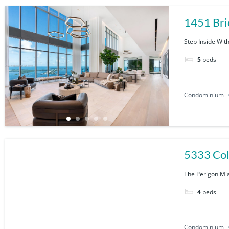
Step Inside Wit
5
beds
Condominium
5333 Col
The Perigon Mi
4
beds
Condominium