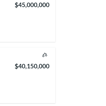
$45,000,000
$40,150,000