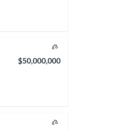
$50,000,000